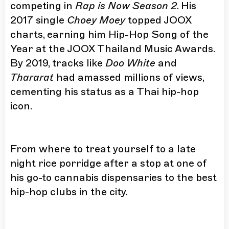
competing in
Rap is Now Season 2
. His
2017 single
Choey Moey
topped JOOX
charts, earning him Hip-Hop Song of the
Year at the JOOX Thailand Music Awards.
By 2019, tracks like
Doo White
and
Thararat
had amassed millions of views,
cementing his status as a Thai hip-hop
icon.
From where to treat yourself to a late
night rice porridge after a stop at one of
his go-to cannabis dispensaries to the best
hip-hop clubs in the city.