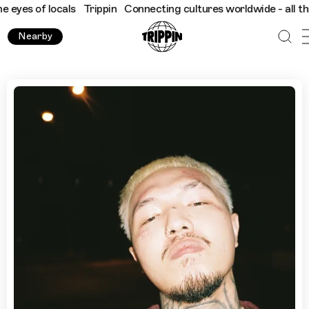
 of locals
Trippin
Connecting cultures worldwide - all through 
Nearby
Cannabis Dispensaries & Late Night Bites: Young Ohm's Gu