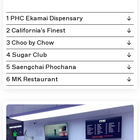
1 PHC Ekamai Dispensary
2 California's Finest
3 Choo by Chow
4 Sugar Club
5 Saengchai Phochana
6 MK Restaurant