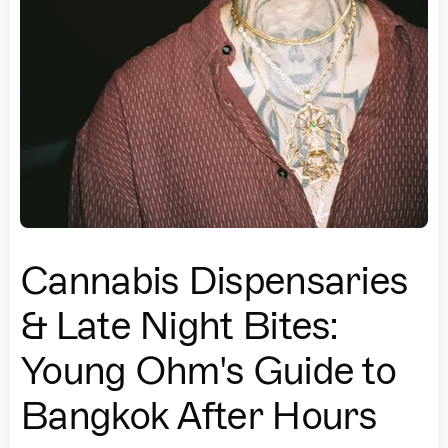
Cannabis Dispensaries
& Late Night Bites:
Young Ohm's Guide to
Bangkok After Hours