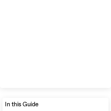
In this Guide