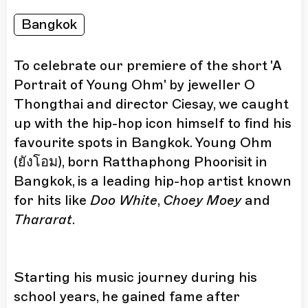
Bangkok
To celebrate our premiere of the short 'A
Portrait of Young Ohm' by jeweller O
Thongthai and director Ciesay, we caught
up with the hip-hop icon himself to find his
favourite spots in Bangkok. Young Ohm
(ยังโอม), born Ratthaphong Phoorisit in
Bangkok, is a leading hip-hop artist known
for hits like
Doo White
,
Choey Moey
and
Thararat
.
Starting his music journey during his
school years, he gained fame after