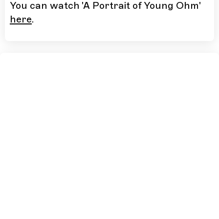
You can watch 'A Portrait of Young Ohm'
here
.