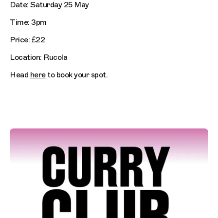
Date: Saturday 25 May
Time: 3pm
Price: £22
Location: Rucola
Head
here
to book your spot.