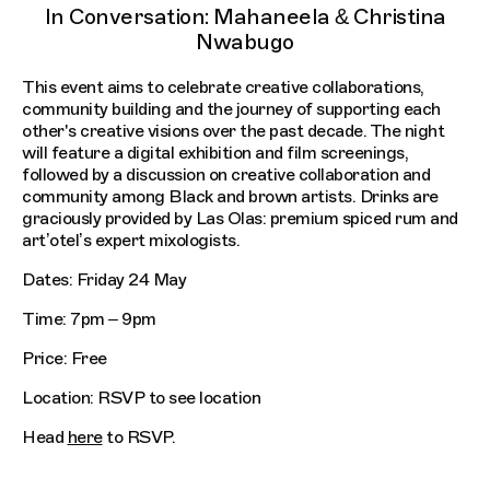
In Conversation: Mahaneela & Christina
Nwabugo
This event aims to celebrate creative collaborations,
community building and the journey of supporting each
other's creative visions over the past decade. The night
will feature a digital exhibition and film screenings,
followed by a discussion on creative collaboration and
community among Black and brown artists. Drinks are
graciously provided by Las Olas: premium spiced rum and
art’otel’s expert mixologists.
Dates: Friday 24 May
Time: 7pm – 9pm
Price: Free
Location: RSVP to see location
Head
here
to RSVP.