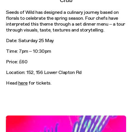
Club
Seeds of Wild has designed a culinary journey based on
florals to celebrate the spring season. Four chefs have
interpreted this theme through a set dinner menu – a tour
through visuals, taste, textures and storytelling.
Date: Saturday 25 May
Time: 7pm – 10:30pm
Price: £60
Location: 152, 156 Lower Clapton Rd
Head
here
for tickets.