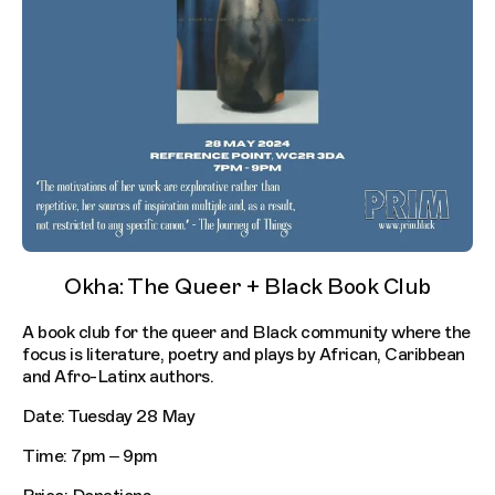
Okha: The Queer + Black Book Club
A book club for the queer and Black community where the
focus is literature, poetry and plays by African, Caribbean
and Afro-Latinx authors.
Date: Tuesday 28 May
Time: 7pm – 9pm