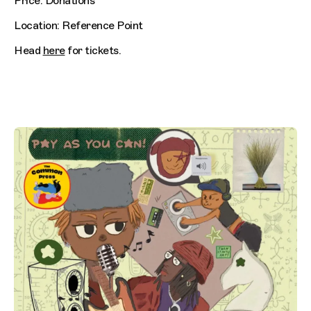
Price: Donations
Location: Reference Point
Head
here
for tickets.