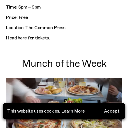
Time: 6pm – 9pm
Price: Free
Location: The Common Press
Head
here
for tickets.
Munch of the Week
This website uses cookies.
Learn More
Accept