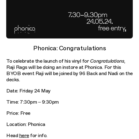
Phonica: Congratulations
To celebrate the launch of his vinyl for
Congratulations
,
Raji Rags will be doing an instore at Phonica. For this
BYOB event Raji will be joined by 96 Back and Nadi on the
decks.
Date: Friday 24 May
Time: 7:30pm – 9:30pm
Price: Free
Location: Phonica
Head
here
for info.