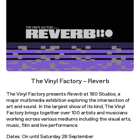
The Vinyl Factory – Reverb
The Vinyl Factory presents
Reverb
at 180 Studios, a
major multimedia exhibition exploring the intersection of
art and sound. In the largest show of its kind, The Vinyl
Factory brings together over 100 artists and musicians
working across various mediums including the visual arts,
music, film and live performance.
Dates: On until Saturday 28 September