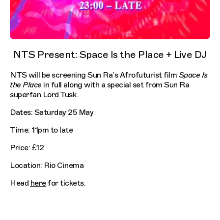
NTS Present: Space Is the Place + Live DJ
NTS will be screening Sun Ra’s Afrofuturist film
Space Is
the Place
in full along with a special set from Sun Ra
superfan Lord Tusk.
Dates: Saturday 25 May
Time: 11pm to late
Price: £12
Location: Rio Cinema
Head
here
for tickets.