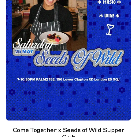
Come Together x Seeds of Wild Supper