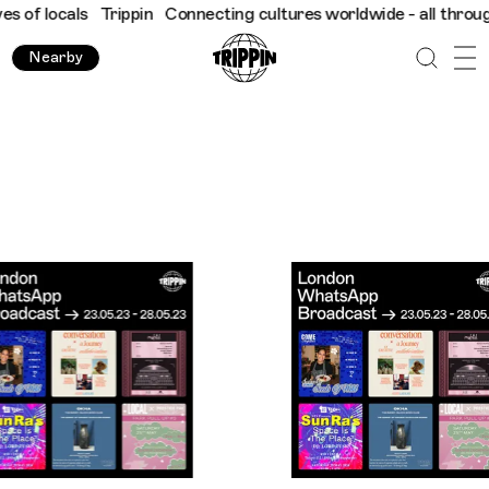
ppin
Connecting cultures worldwide - all through the eyes of lo
Nearby
Trippin WhatsApp Broadcast London