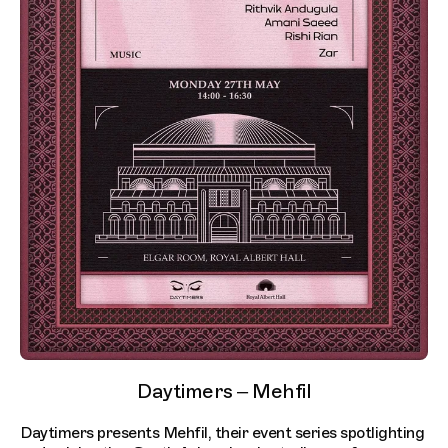
Daytimers – Mehfil
Daytimers presents Mehfil, their event series spotlighting