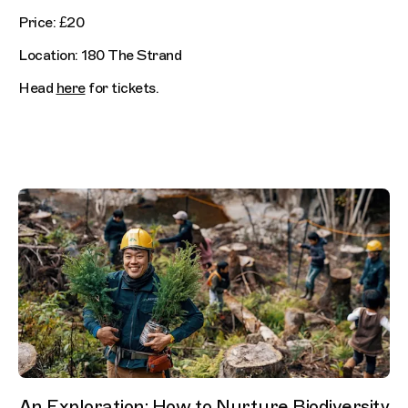
Price: £20
Location: 180 The Strand
Head
here
for tickets.
An Exploration: How to Nurture Biodiversity