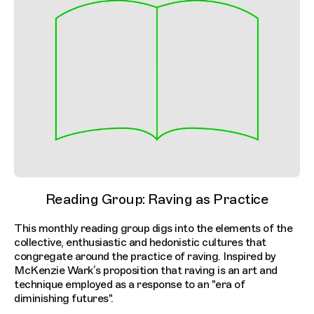
Reading Group: Raving as Practice
This monthly reading group digs into the elements of the
collective, enthusiastic and hedonistic cultures that
congregate around the practice of raving. Inspired by
McKenzie Wark’s proposition that raving is an art and
technique employed as a response to an "era of
diminishing futures".