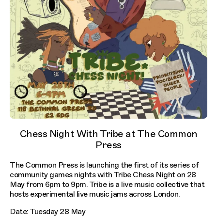
Chess Night With Tribe at The Common
Press
The Common Press is launching the first of its series of
community games nights with Tribe Chess Night on 28
May from 6pm to 9pm. Tribe is a live music collective that
hosts experimental live music jams across London.
Date: Tuesday 28 May