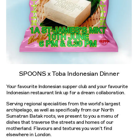
SPOONS x Toba Indonesian Dinner
Your favourite Indonesian supper club and your favourite
Indonesian restaurant link up for a dream collaboration.
Serving regional specialities from the world's largest
archipelago, as well as specifically from our North
Sumatran Batak roots, we present to you a menu of
dishes that traverse the streets and homes of our
motherland. Flavours and textures you won't find
elsewhere in London.