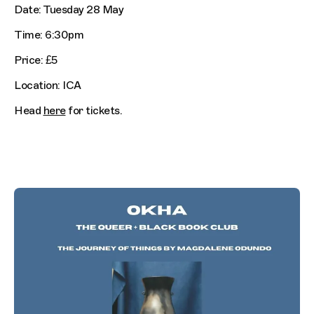
Date: Tuesday 28 May
Time: 6:30pm
Price: £5
Location: ICA
Head
here
for tickets.