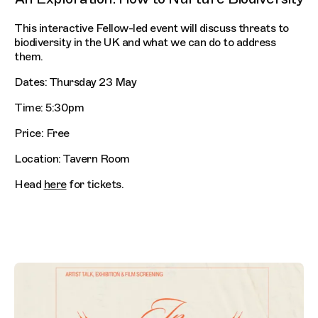
This interactive Fellow-led event will discuss threats to
biodiversity in the UK and what we can do to address
them.
Dates: Thursday 23 May
Time: 5:30pm
Price: Free
Location: Tavern Room
Head
here
for tickets.