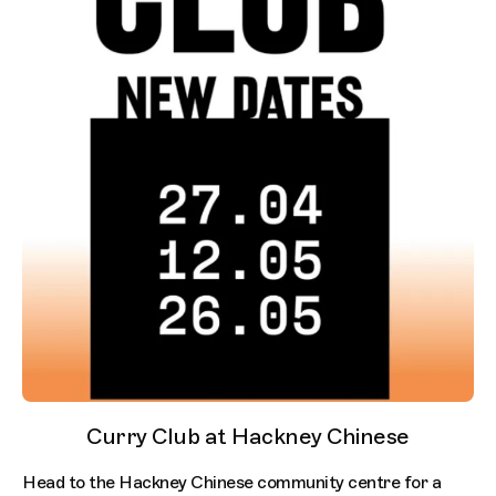
Curry Club at Hackney Chinese
Head to the Hackney Chinese community centre for a