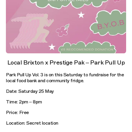
Local Brixton x Prestige Pak – Park Pull Up
Park Pull Up Vol. 3 is on this Saturday to fundraise for the
local food bank and community fridge.
Date: Saturday 25 May
Time: 2pm – 8pm
Price: Free
Location: Secret location