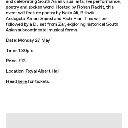
and celebrating South Asian visual arts, live performance,
poetry and spoken word. Hosted by Rohan Rakhit, this
event will feature poetry by Naila Ali, Rithvik
Andugula, Amani Saeed and Rishi Rian. This will be
followed by a DJ set from Zar, exploring historical South
Asian subcontinental musical forms.
Date: Monday 27 May
Time: 1:30pm
Price: £13
Location: Royal Albert Hall
Head
here
for tickets.