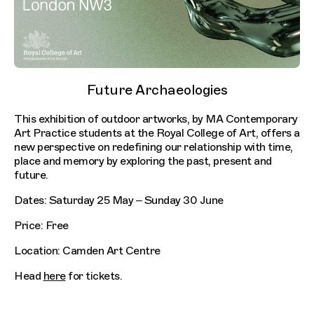
Future Archaeologies
This exhibition of outdoor artworks, by MA Contemporary
Art Practice students at the Royal College of Art, offers a
new perspective on redefining our relationship with time,
place and memory by exploring the past, present and
future.
Dates: Saturday 25 May – Sunday 30 June
Price: Free
Location: Camden Art Centre
Head
here
for tickets.