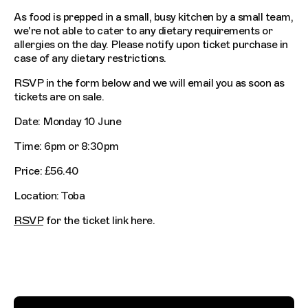
As food is prepped in a small, busy kitchen by a small team,
we're not able to cater to any dietary requirements or
allergies on the day. Please notify upon ticket purchase in
case of any dietary restrictions.
RSVP in the form below and we will email you as soon as
tickets are on sale.
Date: Monday 10 June
Time: 6pm or 8:30pm
Price: £56.40
Location: Toba
RSVP
for the ticket link here.