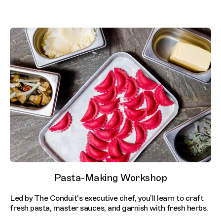
Pasta-Making Workshop
Led by The Conduit's executive chef, you’ll learn to craft
fresh pasta, master sauces, and garnish with fresh herbs. ​