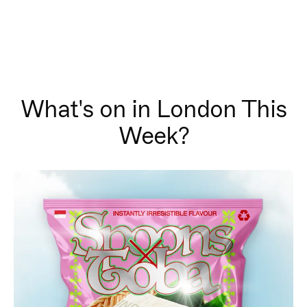
What's on in London This
Week?