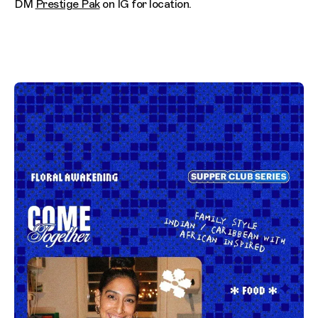
DM
Prestige Pak
on IG for location.