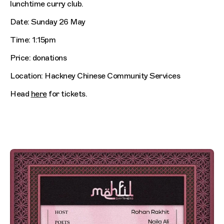
lunchtime curry club.
Date: Sunday 26 May
Time: 1:15pm
Price: donations
Location: Hackney Chinese Community Services
Head
here
for tickets.