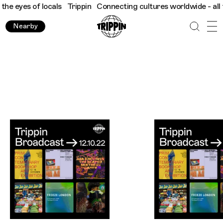
f locals
Trippin
Connecting cultures worldwide - all through th
Nearby
Trippin WhatsApp Broadcast London