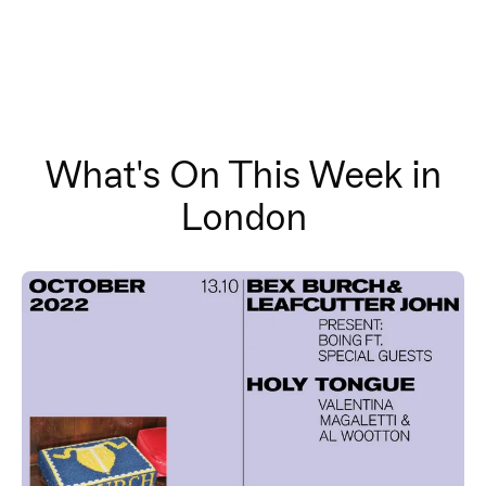
What's On This Week in
London