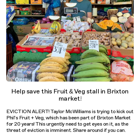
Help save this Fruit & Veg stall in Brixton
market!
EVICTION ALERT! Taylor McWilliams is trying to kick out
Phil's Fruit + Veg, which has been part of Brixton Market
for 20 years! This urgently need to get eyes on it, as the
threat of eviction is imminent. Share around if you can.