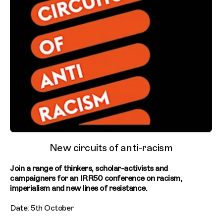
New circuits of anti-racism
Join a range of thinkers, scholar-activists and
campaigners for an IRR50 conference on racism,
imperialism and new lines of resistance.
Date: 5th October