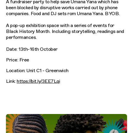
A fundraiser party to help save Umana Yana which has
been blocked by disruptive works carried out by phone
companies. Food and DJ sets rom Umana Yana. BYOB.
A pop-up exhibition space with a series of events for
Black History Month. Including storytelling, readings and
performances.
Date: 13th-16th October
Price: Free
Location: Unit C1 - Greenwich
Link:
https://bit.ly/3EE7Lqi