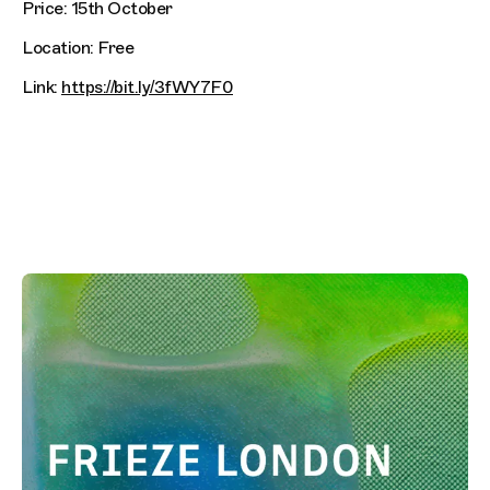
Price: 15th October
Location: Free
Link:
https://bit.ly/3fWY7F0