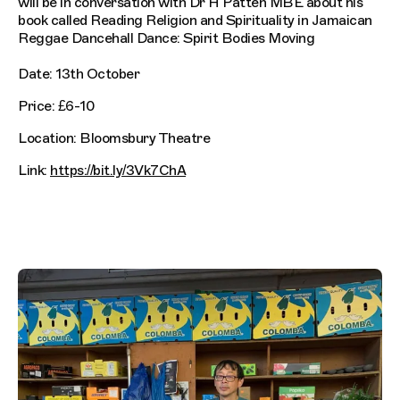
will be in conversation with Dr H Patten MBE about his
book called Reading Religion and Spirituality in Jamaican
Reggae Dancehall Dance: Spirit Bodies Moving
Date: 13th October
Price: £6-10
Location: Bloomsbury Theatre
Link:
https://bit.ly/3Vk7ChA