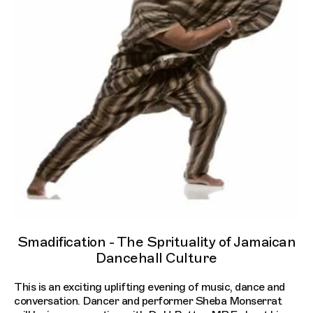
Smadification - The Sprituality of Jamaican
Dancehall Culture
This is an exciting uplifting evening of music, dance and
conversation. Dancer and performer Sheba Monserrat