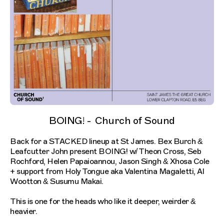
BOING! - Church of Sound
Back for a STACKED lineup at St James. Bex Burch &
Leafcutter John present BOING! w/ Theon Cross, Seb
Rochford, Helen Papaioannou, Jason Singh & Xhosa Cole
+ support from Holy Tongue aka Valentina Magaletti, Al
Wootton & Susumu Makai.
This is one for the heads who like it deeper, weirder &
heavier.