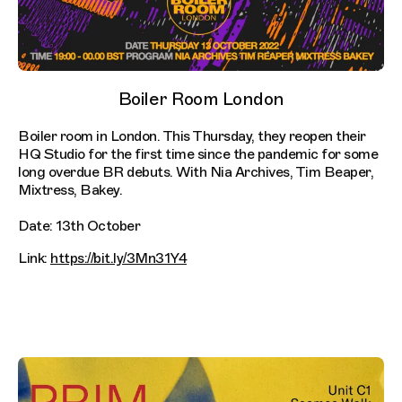
Boiler Room London
Boiler room in London. This Thursday, they reopen their
HQ Studio for the first time since the pandemic for some
long overdue BR debuts. With Nia Archives, Tim Beaper,
Mixtress, Bakey.
Date: 13th October
Link:
https://bit.ly/3Mn31Y4