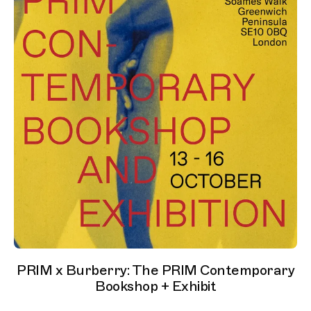
PRIM x Burberry: The PRIM Contemporary
Bookshop + Exhibit