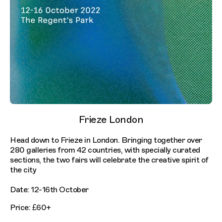
Frieze London
Head down to Frieze in London. Bringing together over
280 galleries from 42 countries, with specially curated
sections, the two fairs will celebrate the creative spirit of
the city
Date: 12-16th October
Price: £60+