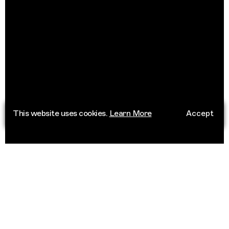
This website uses cookies.
Learn More
Accept