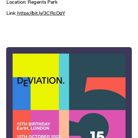
Location: Regents Park
Link:
https://bit.ly/3CRcDqY