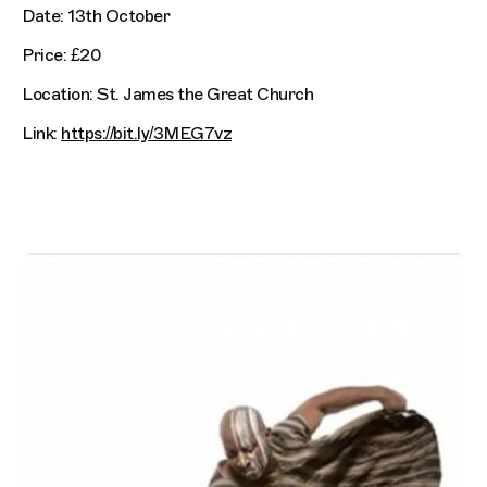
Date: 13th October
Price: £20
Location: St. James the Great Church
Link:
https://bit.ly/3MEG7vz