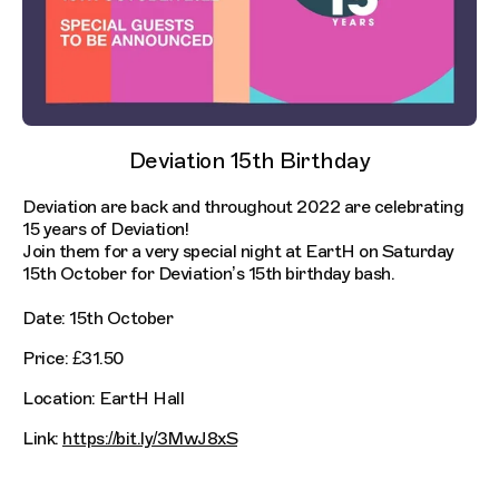
Deviation 15th Birthday
Deviation are back and throughout 2022 are celebrating
15 years of Deviation!
Join them for a very special night at EartH on Saturday
15th October for Deviation’s 15th birthday bash.
Date: 15th October
Price: £31.50
Location: EartH Hall
Link:
https://bit.ly/3MwJ8xS