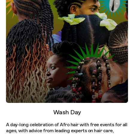
Wash Day
A day-long celebration of Afro hair with free events for all
ages, with advice from leading experts on hair care,