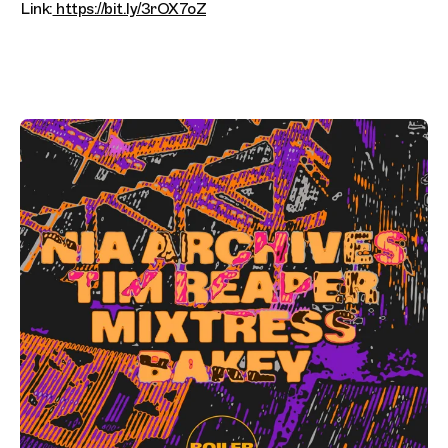
Link:
https://bit.ly/3rOX7oZ