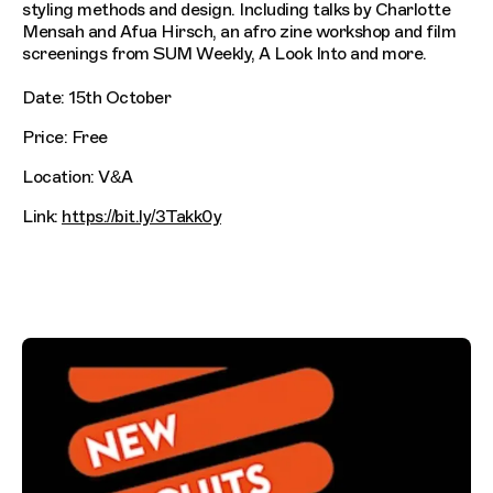
styling methods and design. Including talks by Charlotte
Mensah and Afua Hirsch, an afro zine workshop and film
screenings from SUM Weekly, A Look Into and more.
Date: 15th October
Price: Free
Location: V&A
Link:
https://bit.ly/3Takk0y