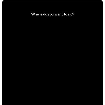
Where do you want to go?