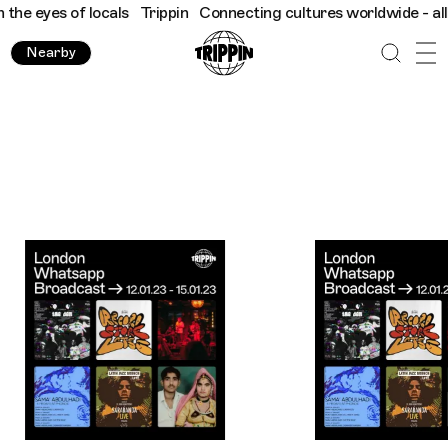
f locals
Trippin
Connecting cultures worldwide - all through th
Nearby
Trippin WhatsApp Broadcast: London