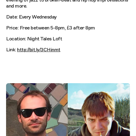
and more.
Date: Every Wednesday
Price: Free between 5-8pm, £3 after 8pm
Location: Night Tales Loft
Link:
http://bit.ly/3CHinmt