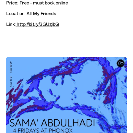
Price: Free - must book online
Location: All My Friends
Link:
http://bit.ly/3GUzjbQ