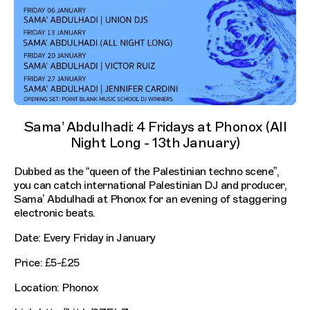
Sama’ Abdulhadi: 4 Fridays at Phonox (All
Night Long - 13th January)
Dubbed as the “queen of the Palestinian techno scene”,
you can catch international Palestinian DJ and producer,
Sama’ Abdulhadi at Phonox for an evening of staggering
electronic beats.
Date: Every Friday in January
Price: £5-£25
Location: Phonox