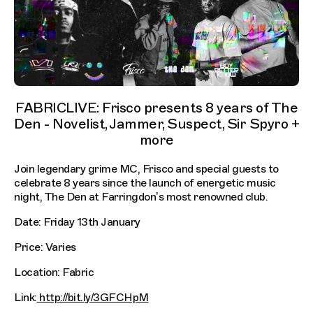
FABRICLIVE: Frisco presents 8 years of The
Den - Novelist, Jammer, Suspect, Sir Spyro +
more
Join legendary grime MC, Frisco and special guests to
celebrate 8 years since the launch of energetic music
night, The Den at Farringdon’s most renowned club.
Date: Friday 13th January
Price: Varies
Location: Fabric
Link:
http://bit.ly/3GFCHpM