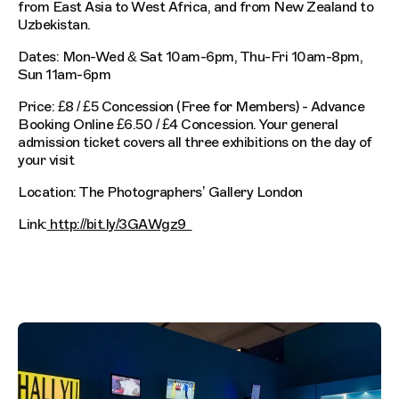
from East Asia to West Africa, and from New Zealand to
Uzbekistan.
Dates: Mon-Wed & Sat 10am-6pm, Thu-Fri 10am-8pm,
Sun 11am-6pm
Price: £8 / £5 Concession (Free for Members) - Advance
Booking Online £6.50 / £4 Concession. Your general
admission ticket covers all three exhibitions on the day of
your visit
Location: The Photographers’ Gallery London
Link:
http://bit.ly/3GAWgz9