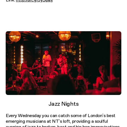
Link:
http://bit.ly/3ySpaIj
Jazz Nights
Every Wednesday you can catch some of London’s best
emerging musicians at NT’s loft, providing a soulful
evening of jazz to broken-beat and hip hop improvisations