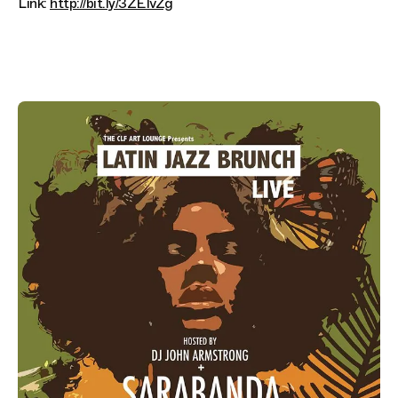
Link:
http://bit.ly/3ZEIvZg