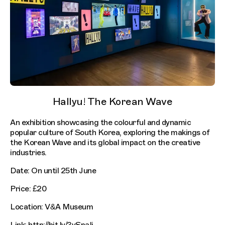
Hallyu! The Korean Wave
An exhibition showcasing the colourful and dynamic
popular culture of South Korea, exploring the makings of
the Korean Wave and its global impact on the creative
industries.
Date: On until 25th June
Price: £20
Location: V&A Museum