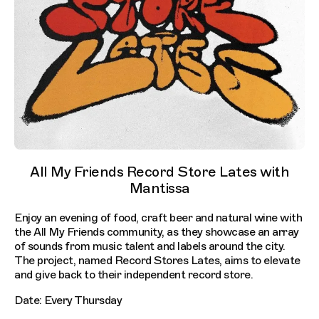
All My Friends Record Store Lates with
Mantissa
Enjoy an evening of food, craft beer and natural wine with
the All My Friends community, as they showcase an array
of sounds from music talent and labels around the city.
The project, named Record Stores Lates, aims to elevate
and give back to their independent record store.
Date: Every Thursday