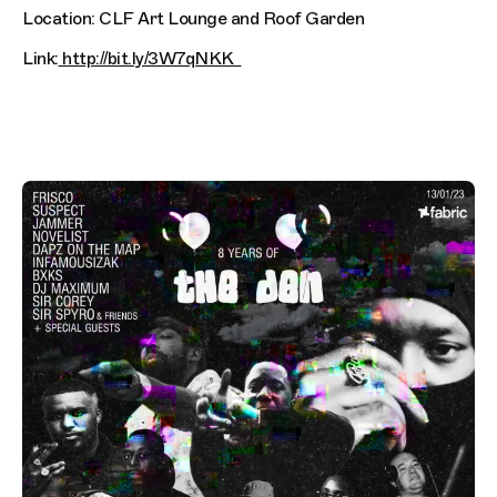
Location: CLF Art Lounge and Roof Garden
Link:
http://bit.ly/3W7qNKK