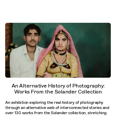
An Alternative History of Photography:
Works From the Solander Collection
An exhibition exploring the real history of photography
through an alternative web of interconnected stories and
over 130 works from the Solander collection, stretching