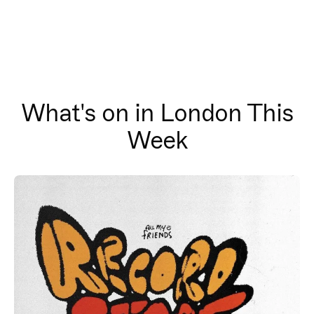
What's on in London This
Week