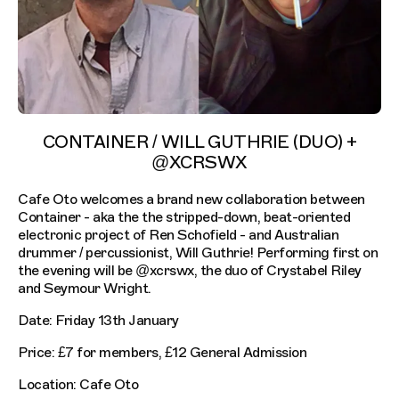
CONTAINER / WILL GUTHRIE (DUO) +
@XCRSWX
Cafe Oto welcomes a brand new collaboration between
Container - aka the the stripped-down, beat-oriented
electronic project of Ren Schofield - and Australian
drummer / percussionist, Will Guthrie! Performing first on
the evening will be @xcrswx, the duo of Crystabel Riley
and Seymour Wright.
Date: Friday 13th January
Price: £7 for members, £12 General Admission
Location: Cafe Oto