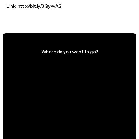
Link:
http://bit.ly/3QyvvA2
Where do you want to go?