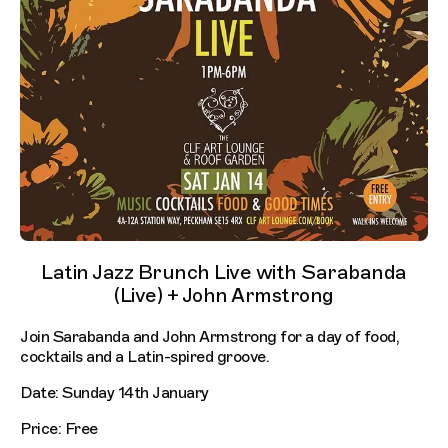
Latin Jazz Brunch Live with Sarabanda
(Live) + John Armstrong
Join Sarabanda and John Armstrong for a day of food,
cocktails and a Latin-spired groove.
Date: Sunday 14th January
Price: Free