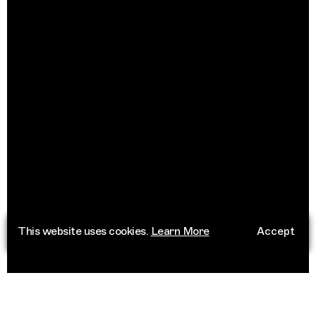
This website uses cookies.
Learn More
Accept