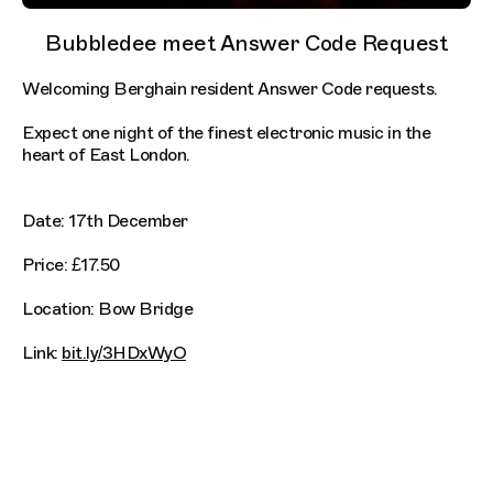
Bubbledee meet Answer Code Request
Welcoming Berghain resident Answer Code requests.
Expect one night of the finest electronic music in the
heart of East London.
Date: 17th December
Price: £17.50
Location: Bow Bridge
Link:
bit.ly/3HDxWyO