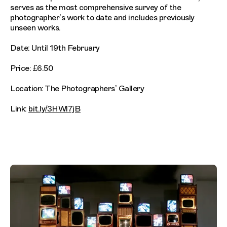
serves as the most comprehensive survey of the
photographer’s work to date and includes previously
unseen works.
Date: Until 19th February
Price: £6.50
Location: The Photographers’ Gallery
Link:
bit.ly/3HWl7jB