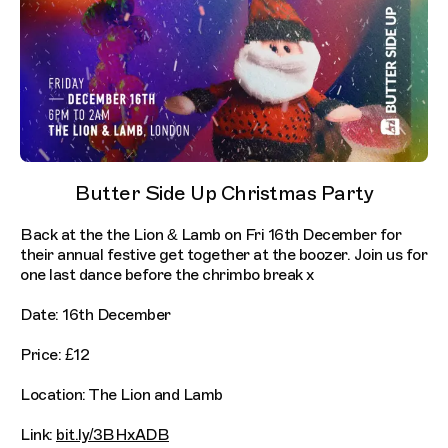
Butter Side Up Christmas Party
Back at the the Lion & Lamb on Fri 16th December for
their annual festive get together at the boozer. Join us for
one last dance before the chrimbo break x
Date: 16th December
Price: £12
Location: The Lion and Lamb
Link:
bit.ly/3BHxADB