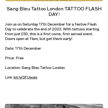
Sang Bleu Tattoo London TATTOO FLASH
DAY!⁠
Join us on Saturday 17th December for a festive Flash
Day to celebrate the end of 2022. With tattoos starting
from just £50, this is a first come, first served event.
Doors open at 11am, but get there early!⁠
Date: 17th December
Price: Free
Location: Sang Bleu Tattoo London
Link:
bit.ly/3FUwsis