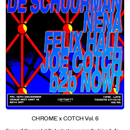
CHROME x COTCH Vol. 6