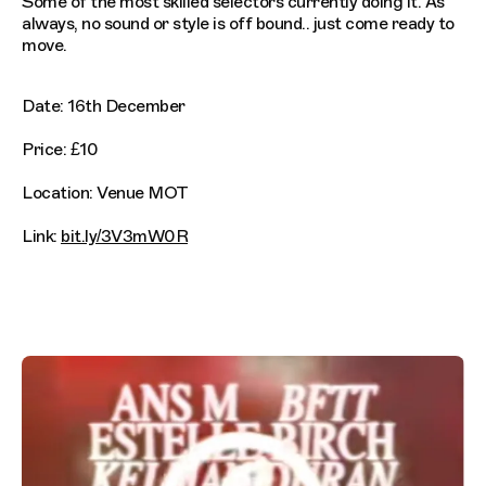
Some of the most skilled selectors currently doing it. As
always, no sound or style is off bound.. just come ready to
move.
Date: 16th December
Price: £10
Location: Venue MOT
Link:
bit.ly/3V3mW0R