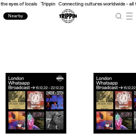
locals
Trippin
Connecting cultures worldwide - all through the 
Nearby
Trippin WhatsApp Broadcast: London