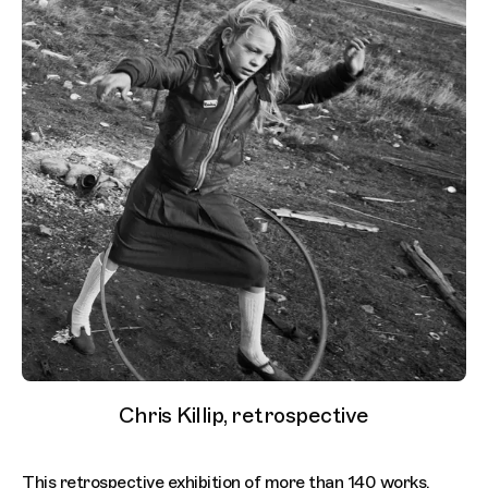
Chris Killip, retrospective
This retrospective exhibition of more than 140 works,