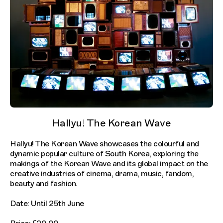
Hallyu! The Korean Wave
Hallyu! The Korean Wave showcases the colourful and
dynamic popular culture of South Korea, exploring the
makings of the Korean Wave and its global impact on the
creative industries of cinema, drama, music, fandom,
beauty and fashion.
Date: Until 25th June