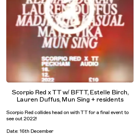
Scorpio Red x TT w/ BFTT, Estelle Birch,
Lauren Duffus, Mun Sing + residents
Scorpio Red collides head on with TT for a final event to
see out 2022!
Date: 16th December