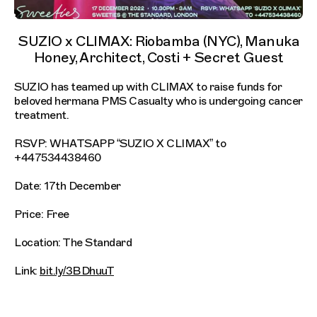
SUZIO x CLIMAX: Riobamba (NYC), Manuka
Honey, Architect, Costi + Secret Guest
SUZIO has teamed up with CLIMAX to raise funds for
beloved hermana PMS Casualty who is undergoing cancer
treatment.
RSVP: WHATSAPP “SUZIO X CLIMAX” to
+447534438460
Date: 17th December
Price: Free
Location: The Standard
Link:
bit.ly/3BDhuuT