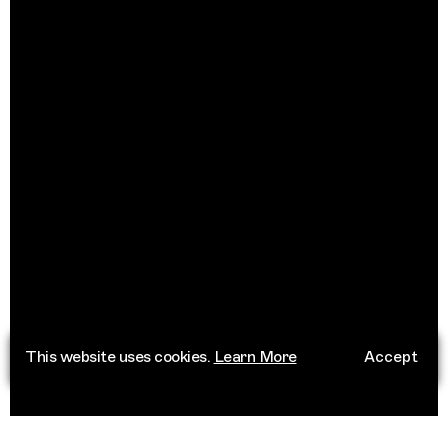
This website uses cookies.
Learn More
Accept