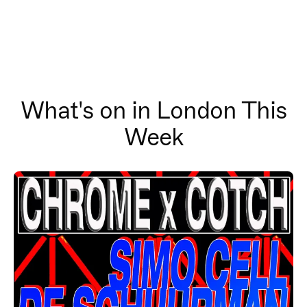
What's on in London This
Week