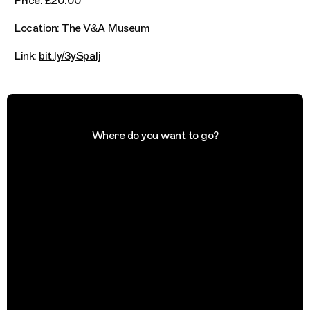
Price: £20.00
Location: The V&A Museum
Link:
bit.ly/3ySpaIj
Where do you want to go?