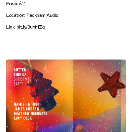
Price: £11
Location: Peckham Audio
Link:
bit.ly/3uYr1Zq