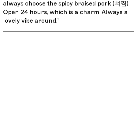
always choose the spicy braised pork (뼈찜).
Open 24 hours, which is a charm. Always a
lovely vibe around.
”