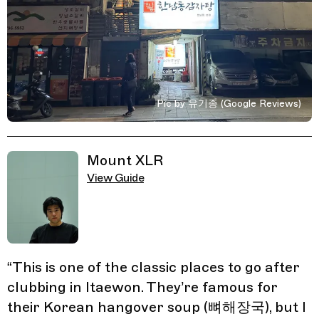
Pic by 유기종 (Google Reviews)
Related Guides
Mount XLR
View Guide
“
This is one of the classic places to go after
clubbing in Itaewon. They’re famous for
their Korean hangover soup (뼈해장국), but I