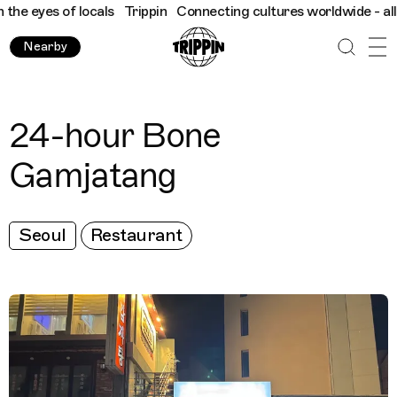
he eyes of locals
Trippin
Connecting cultures worldwide - all th
Nearby
24-hour Bone
Gamjatang
Seoul
Restaurant