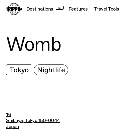
Destinations
137
Features
Travel Tools
Womb
Tokyo
Nightlife
16
Shibuya, Tokyo 150-0044
Japan