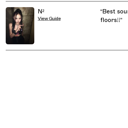
Related Guides
N²
“
Best sou
View Guide
floors!!
”