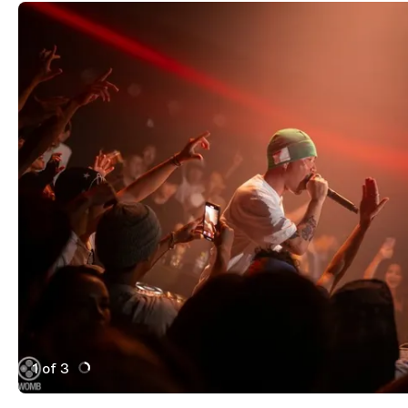
1 of 3
Active Image : wo,b
Previous Image
Next Image