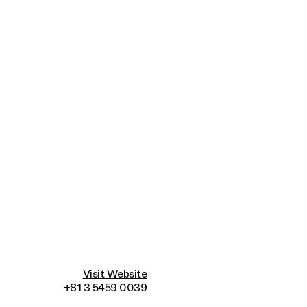
Connecting cultures worldwide - all through 
Visit Website
+81 3 5459 0039