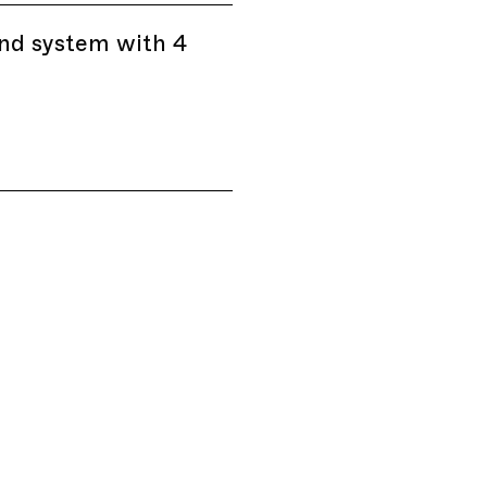
nd system with 4