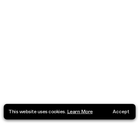
This website uses cookies.
Learn More
Accept