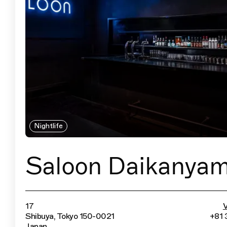
Nightlife
Saloon Daikanya
17
V
Shibuya, Tokyo 150-0021
+81 
Japan