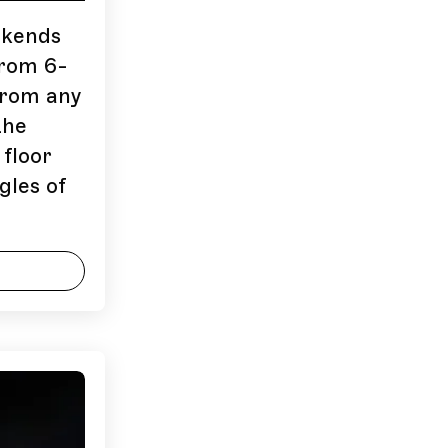
ekends
from 6-
 from any
the
 floor
gles of