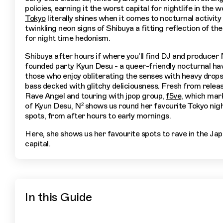
policies, earning it the worst capital for nightlife in the w
Tokyo
literally shines when it comes to nocturnal activity 
twinkling neon signs of Shibuya a fitting reflection of the 
for night time hedonism.
Shibuya after hours if where you'll find DJ and producer 
founded party Kyun Desu - a queer-friendly nocturnal ha
those who enjoy obliterating the senses with heavy drops
bass decked with glitchy deliciousness. Fresh from relea
Rave Angel and touring with jpop group,
f5ve
, which mark
of Kyun Desu, N² shows us round her favourite Tokyo nig
spots, from after hours to early mornings.
Here, she shows us her favourite spots to rave in the Ja
capital.
In this Guide