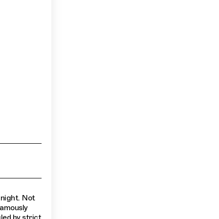
 night. Not
 famously
led by strict