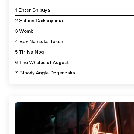
1 Enter Shibuya
2 Saloon Daikanyama
3 Womb
4 Bar Nanzuka Taken
5 Tir Na Nog
6 The Whales of August
7 Bloody Angle Dogenzaka