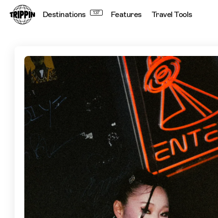
Destinations
137
Features
Travel Tools
Tokyo By Night: N2's Guide To The City After Hours