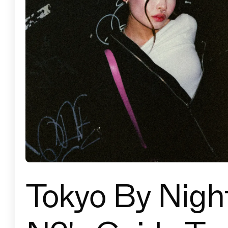
Tokyo By Night