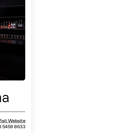
ma
isit Website
3 5459 8633