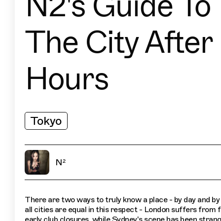
N2's Guide To
The City After
Hours
Tokyo
N²
There are two ways to truly know a place - by day and by
all cities are equal in this respect - London suffers from
early club closures, while Sydney's scene has been strang