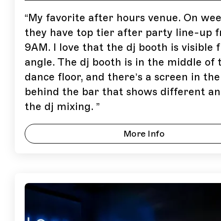
“
My favorite after hours venue. On we
they have top tier after party line-up 
9AM. I love that the dj booth is visible
angle. The dj booth is in the middle of 
dance floor, and there’s a screen in the
behind the bar that shows different an
the dj mixing.
”
More Info