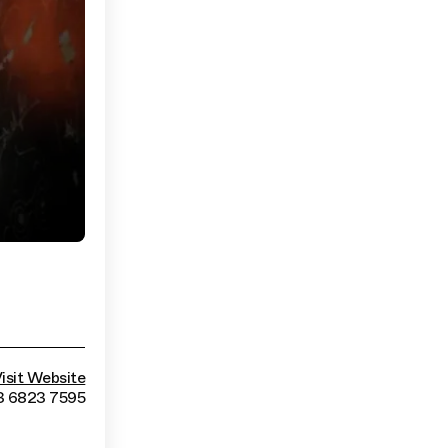
isit Website
3 6823 7595