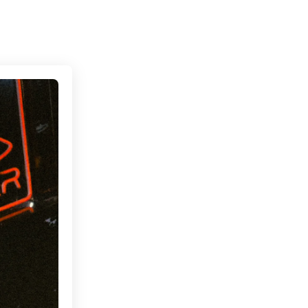
Connecting cultures worldwide - all through the