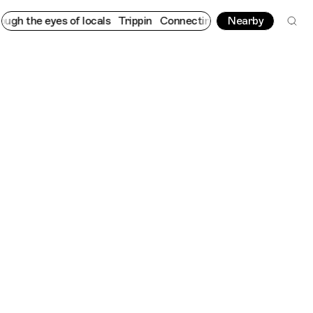
 eyes of locals
Trippin
Connecting cultures worldwide - all thr
Nearby