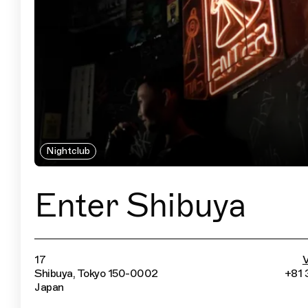
Nightclub
Enter Shibuya
17
V
Shibuya, Tokyo 150-0002
+81 
Japan