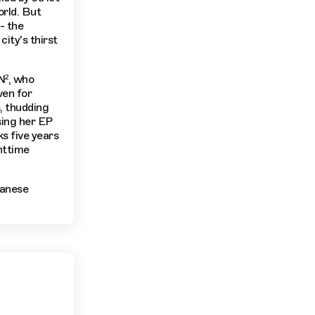
orld. But
- the
city's thirst
N², who
ven for
, thudding
sing her EP
s five years
httime
panese