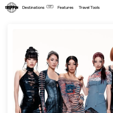
Destinations
137
Features
Travel Tools
f5ve Take Us On A Ride On The Tokyo Subway