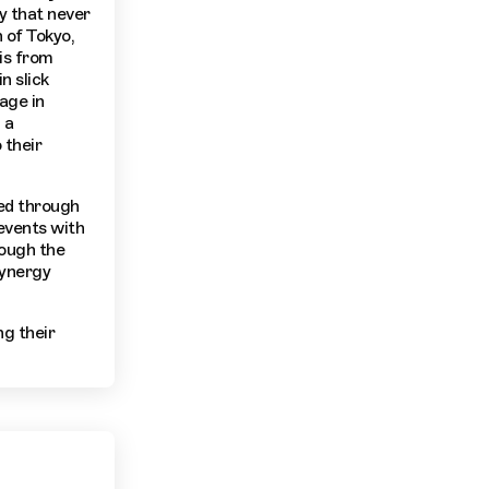
y that never
 of Tokyo,
 is from
n slick
age in
 a
 their
ed through
 events with
rough the
synergy
g their