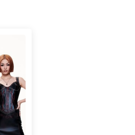
Connecting cultures worldwide - all through the 