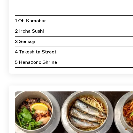
1 Oh Kamabar
2 Iroha Sushi
3 Sensoji
4 Takeshita Street
5 Hanazono Shrine