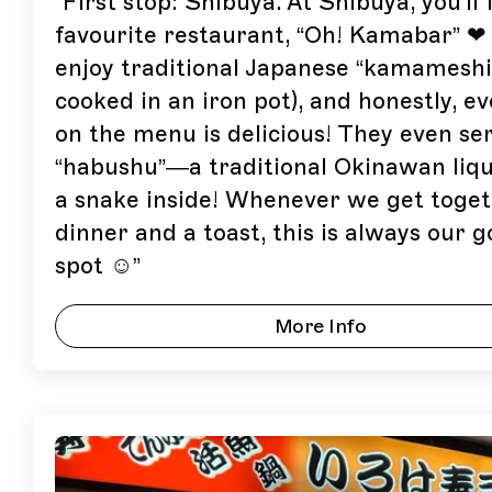
“
First stop: Shibuya. At Shibuya, you'll 
favourite restaurant, “Oh! Kamabar” ❤
enjoy traditional Japanese “kamameshi”
cooked in an iron pot), and honestly, e
on the menu is delicious! They even se
“habushu”—a traditional Okinawan liq
a snake inside! Whenever we get toget
dinner and a toast, this is always our g
spot ☺
”
More Info