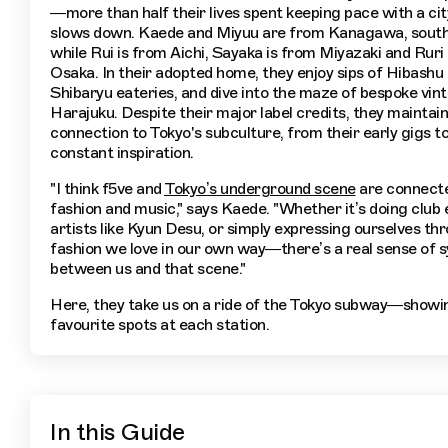
—more than half their lives spent keeping pace with a cit
slows down. Kaede and Miyuu are from Kanagawa, south
while Rui is from Aichi, Sayaka is from Miyazaki and Ruri
Osaka. In their adopted home, they enjoy sips of Hibashu i
Shibaryu eateries, and dive into the maze of bespoke vint
Harajuku. Despite their major label credits, they maintain
connection to Tokyo's subculture, from their early gigs to
constant inspiration.
"I think f5ve and
Tokyo’s underground scene
are connect
fashion and music," says Kaede. "Whether it’s doing club
artists like Kyun Desu, or simply expressing ourselves th
fashion we love in our own way—there’s a real sense of 
between us and that scene."
Here, they take us on a ride of the Tokyo subway—showin
favourite spots at each station.
In this Guide