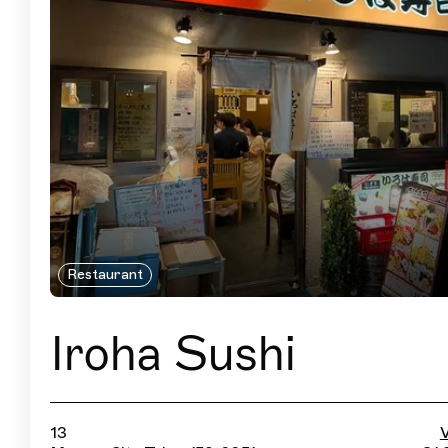
Restaurant
Iroha Sushi
13
V