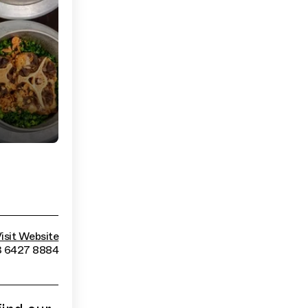
isit Website
3 6427 8884