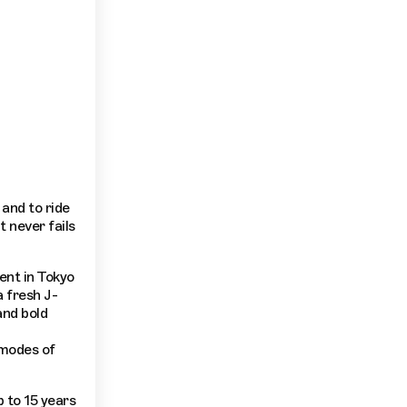
and to ride
t never fails
rent in Tokyo
a fresh J-
and bold
 modes of
 to 15 years