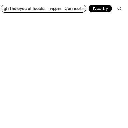
eyes of locals
Trippin
Connecting cultures worldwide - all thro
Nearby