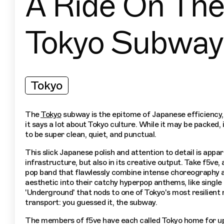
A Ride On The
Tokyo Subway
Tokyo
The
Tokyo
subway is the epitome of Japanese efficiency, 
it says a lot about Tokyo culture. While it may be packed, i
to be super clean, quiet, and punctual.
This slick Japanese polish and attention to detail is appa
infrastructure, but also in its creative output. Take f5ve, 
pop band that flawlessly combine intense choreography 
aesthetic into their catchy hyperpop anthems, like single
'Underground' that nods to one of Tokyo's most resilient
transport: you guessed it, the subway.
The members of f5ve have each called Tokyo home for up