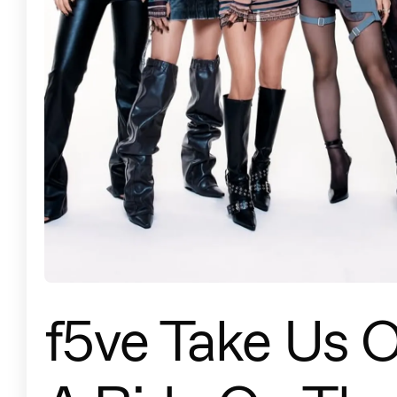
f5ve Take Us 