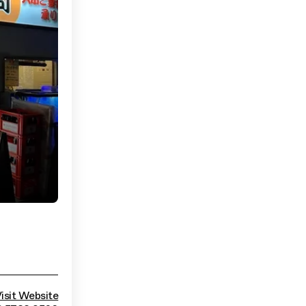
isit Website