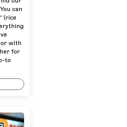
find our
 You can
 (rice
verything
rve
uor with
her for
o-to