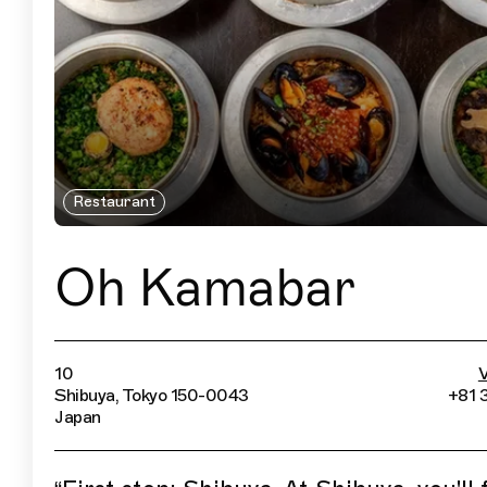
Restaurant
Oh Kamabar
10
V
Shibuya, Tokyo 150-0043
+81 
Japan