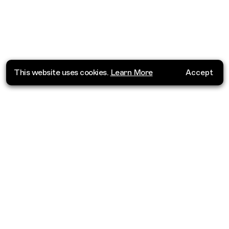
This website uses cookies.
Learn More
Accept
Where do you want to go?