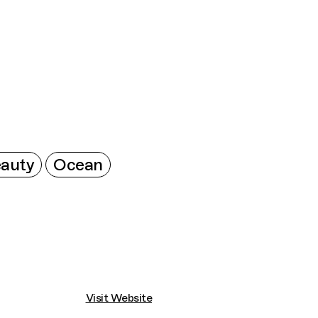
Connecting cultures worldwide - all through 
auty
Ocean
Visit Website