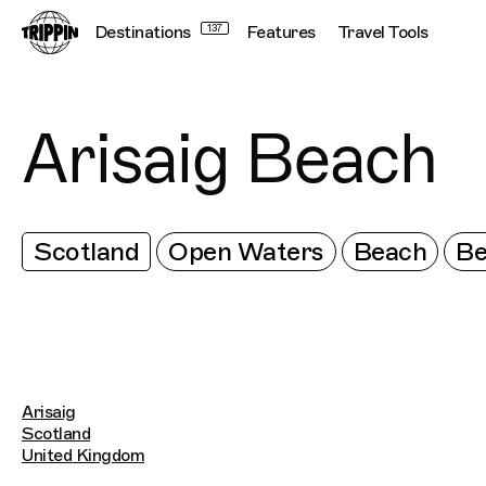
Destinations
137
Features
Travel Tools
Arisaig Beach
Scotland
Open Waters
Beach
Be
Arisaig
Scotland
United Kingdom