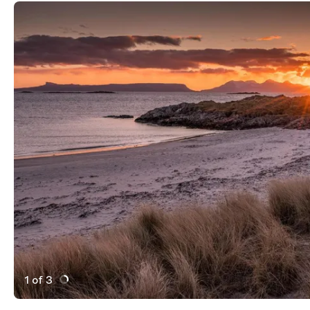
1 of 3
Active Image : Arisaig Scotland Beach Sunset
Previous Image
Next Image