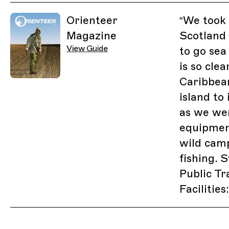
Related Guides
Orienteer
“
We took a
Magazine
Scotland
View Guide
to go sea
is so clea
Caribbea
island to 
as we wen
equipmen
wild camp
fishing. 
Public Tr
Facilitie