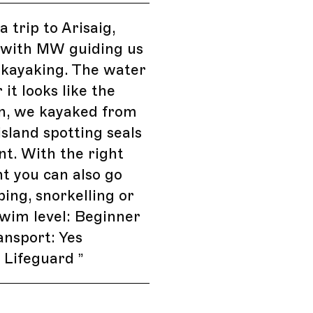
 trip to Arisaig,
 with MW guiding us
 kayaking. The water
r it looks like the
n, we kayaked from
island spotting seals
t. With the right
t you can also go
ing, snorkelling or
Swim level: Beginner
ansport: Yes
s: Lifeguard
”