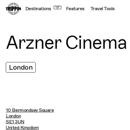
Destinations
137
Features
Travel Tools
Arzner Cinema
London
10 Bermondsey Square
London
SE1 3UN
United Kingdom