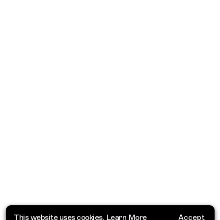
This website uses cookies.
Learn More
Accept