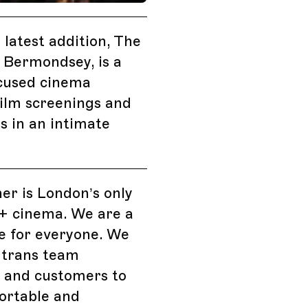
 latest addition, The
 Bermondsey, is a
cused cinema
film screenings and
ts in an intimate
er is London’s only
 cinema. We are a
e for everyone. We
 trans team
and customers to
ortable and