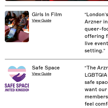
Related Guides
Girls In Film
“
London’s
View Guide
Arzner in
queer-fo
offering 
live even
setting.
”
Safe Space
“
The Arzn
View Guide
LGBTQIA+
safe spac
want our
members 
feel comf