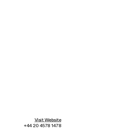
Connecting cultures worldwide - all through the
Visit Website
+44 20 4578 1478