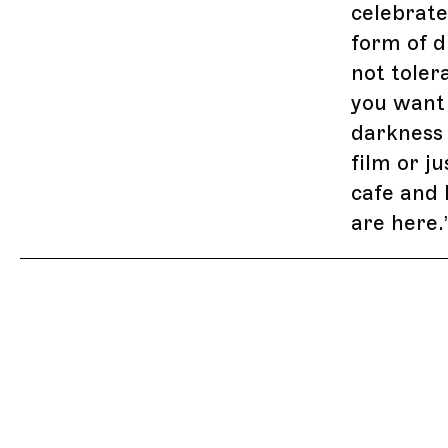
celebrate
form of d
not toler
you want 
darkness
film or j
cafe and 
are here.