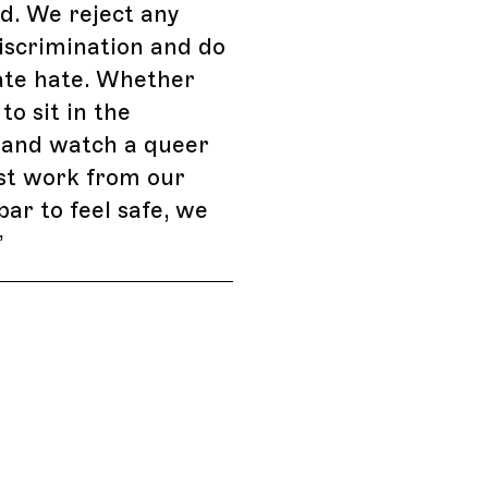
d. We reject any
iscrimination and do
ate hate. Whether
to sit in the
 and watch a queer
ust work from our
bar to feel safe, we
”