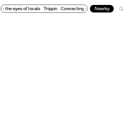
 eyes of locals
Trippin
Connecting cultures worldwide - all thr
Nearby