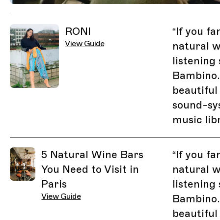
Previous Image
Next Image
Related Guides
RONI
“
If you fa
View Guide
natural w
listening
Bambino.
beautiful
sound-sy
music lib
5 Natural Wine Bars
“
If you fa
You Need to Visit in
natural w
Paris
listening
View Guide
Bambino.
beautiful