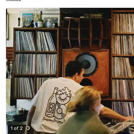
1 of 2
Active Image : Bambino, Tapas Bar and wine in Paris, 