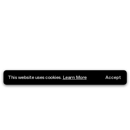
This website uses cookies.
Learn More
Accept
Where do you want to go?