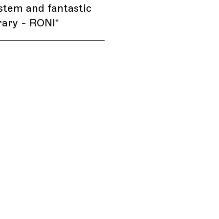
stem and fantastic
rary - RONI
”