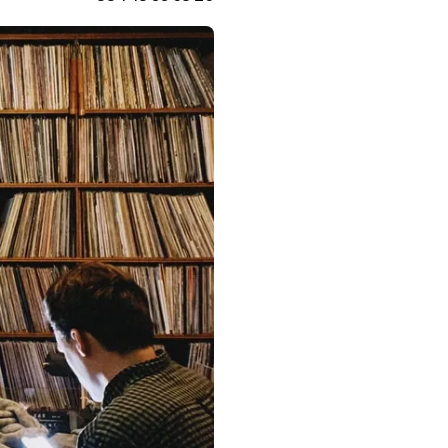
France