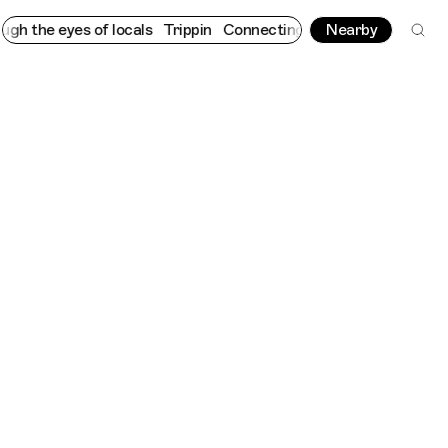
he eyes of locals
Trippin
Connecting cultures worldwide - all th
Nearby