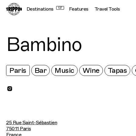
Destinations
137
Features
Travel Tools
Bambino
Paris
Bar
Music
Wine
Tapas
25 Rue Saint-Sébastien
75011 Paris
France