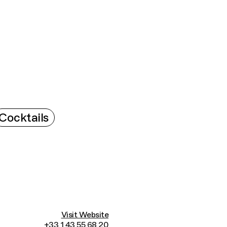
Connecting cultures worldwide - all through t
Cocktails
Visit Website
+33 1 43 55 68 20