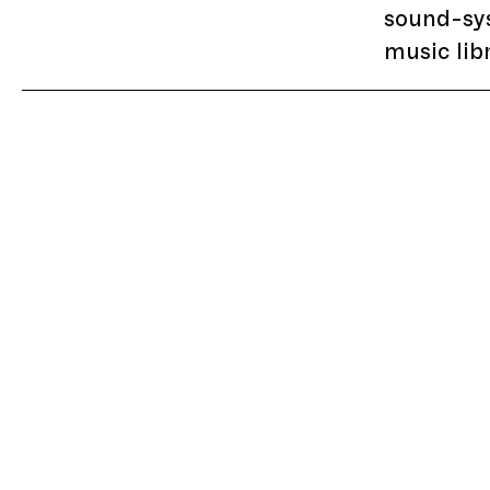
sound-sy
music lib