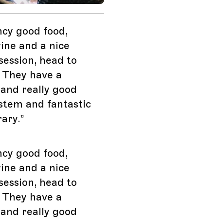
ncy good food,
ine and a nice
 session, head to
 They have a
 and really good
stem and fantastic
rary.
”
ncy good food,
ine and a nice
 session, head to
 They have a
 and really good