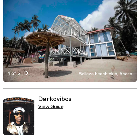
1 of 2
Belleza beach club, Accra
Active Image : Belleza beach club, Accra, Ghana
Previous Image
Next Image
Related Guides
Darkovibes
View Guide