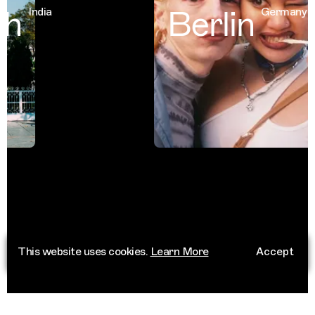
h
Berlin
India
Germany
This website uses cookies.
Learn More
Accept