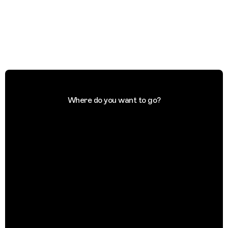
Where do you want to go?