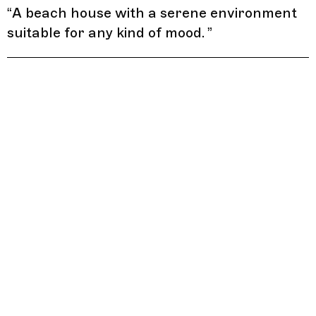
“
A beach house with a serene environment
suitable for any kind of mood.
”