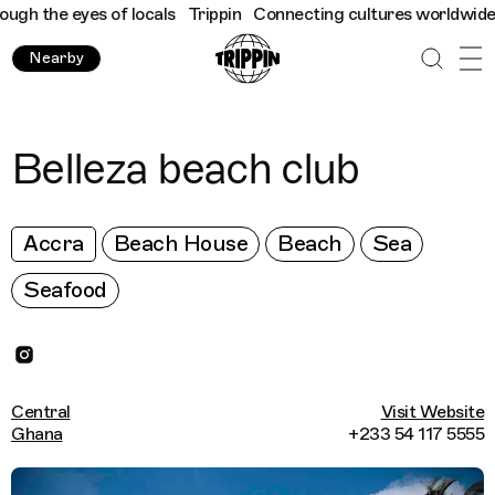
h the eyes of locals
Trippin
Connecting cultures worldwide - al
Nearby
Belleza beach club
Accra
Beach House
Beach
Sea
Seafood
Central
Visit Website
Ghana
+233 54 117 5555