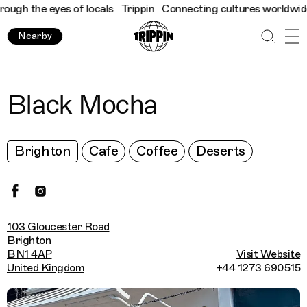
gh the eyes of locals
Trippin
Connecting cultures worldwide - a
Nearby
Black Mocha
Brighton
Cafe
Coffee
Deserts
103 Gloucester Road
Brighton
BN1 4AP
Visit Website
United Kingdom
+44 1273 690515