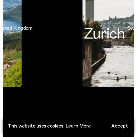
Zurich
ted Kingdom
Switze
This website uses cookies.
Learn More
Accept