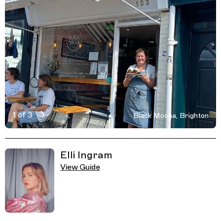
1 of 3
Black Mocha, Brighton
Active Image : Black Mocha, Cafe, Brighton
Previous Image
Next Image
Related Guides
Elli Ingram
View Guide