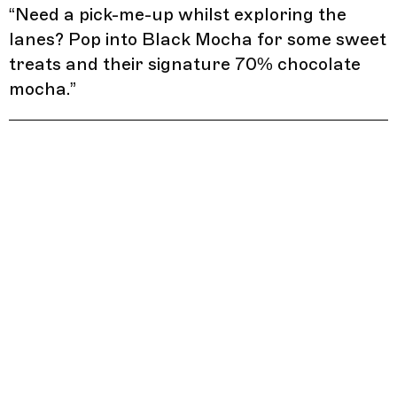
“
Need a pick-me-up whilst exploring the
lanes? Pop into Black Mocha for some sweet
treats and their signature 70% chocolate
mocha.
”