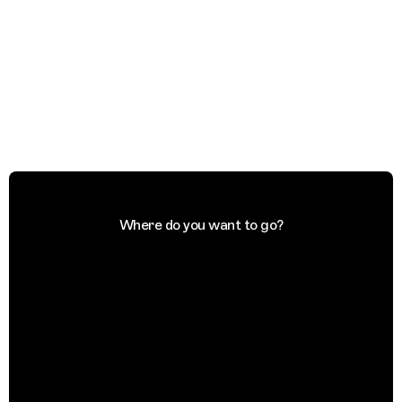
Where do you want to go?