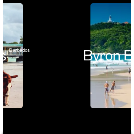
Byron Ba
Barbados