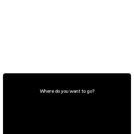
Where do you want to go?