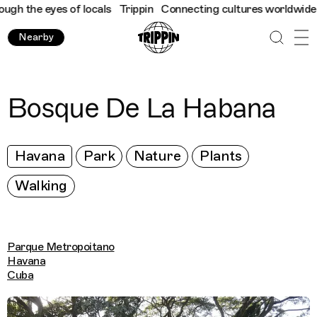
h the eyes of locals
Trippin
Connecting cultures worldwide - al
Nearby
Bosque De La Habana
Havana
Park
Nature
Plants
Walking
Parque Metropoitano
Havana
Cuba