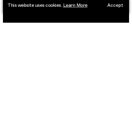
This website uses cookies.
Learn More
Accept