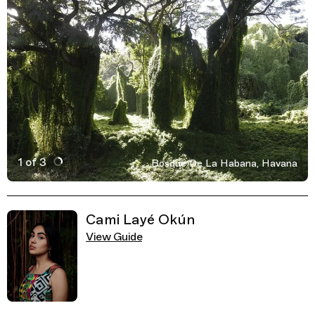
1 of 3
Bosque De La Habana, Havana
Active Image : Bosque De La Habana, Havana, Cuba, Park,
Previous Image
Next Image
Related Guides
Cami Layé Okún
View Guide