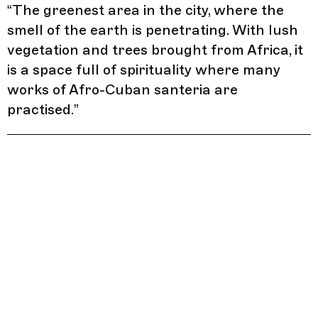
“
The greenest area in the city, where the
smell of the earth is penetrating. With lush
vegetation and trees brought from Africa, it
is a space full of spirituality where many
works of Afro-Cuban santeria are
practised.
”