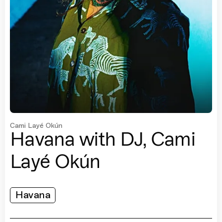
Cami Layé Okún
Havana with DJ, Cami
Layé Okún
Havana