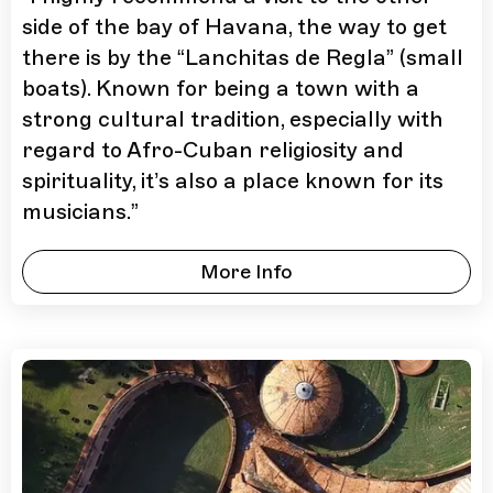
side of the bay of Havana, the way to get
there is by the “Lanchitas de Regla” (small
boats). Known for being a town with a
strong cultural tradition, especially with
regard to Afro-Cuban religiosity and
spirituality, it’s also a place known for its
musicians.
”
More Info