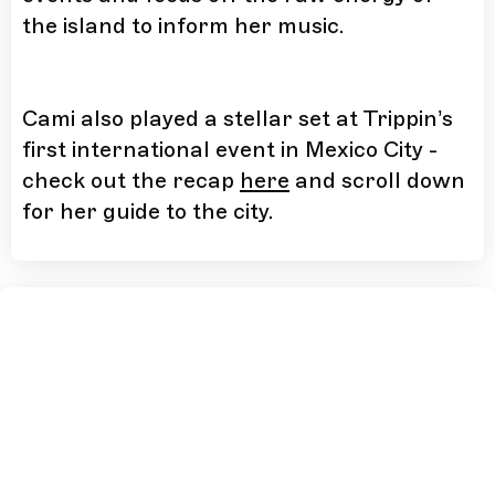
the island to inform her music.
Cami also played a stellar set at Trippin’s
first international event in Mexico City -
check out the recap
here
and scroll down
for her guide to the city.