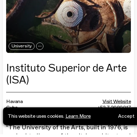
University
Instituto Superior de Arte
(ISA)
Havana
Visit Website
Cuba
+53 7 2080017
This website uses cookies.
Learn More
Accept
“
The University of the Arts, built in 1976, is
undoubtedly one of the city's architectural