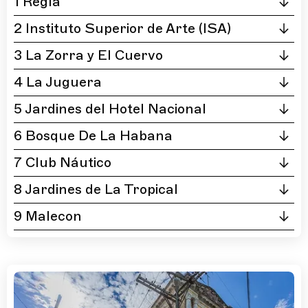
1 Regla
2 Instituto Superior de Arte (ISA)
3 La Zorra y El Cuervo
4 La Juguera
5 Jardines del Hotel Nacional
6 Bosque De La Habana
7 Club Náutico
8 Jardines de La Tropical
9 Malecon