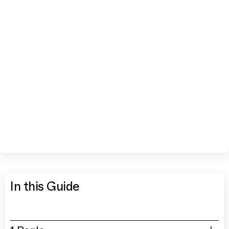
In this Guide