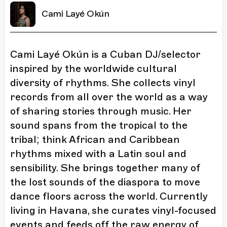
Cami Layé Okún
Cami Layé Okún is a Cuban DJ/selector
inspired by the worldwide cultural
diversity of rhythms. She collects vinyl
records from all over the world as a way
of sharing stories through music. Her
sound spans from the tropical to the
tribal; think African and Caribbean
rhythms mixed with a Latin soul and
sensibility. She brings together many of
the lost sounds of the diaspora to move
dance floors across the world. Currently
living in Havana, she curates vinyl-focused
events and feeds off the raw energy of