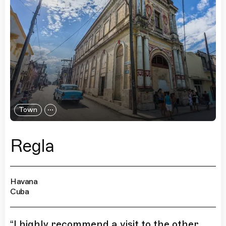
Town
Regla
Havana
Cuba
“
I highly recommend a visit to the other