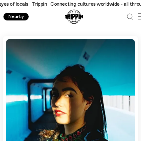
ocals
Trippin
Connecting cultures worldwide - all through the e
Nearby
Havana with DJ, Cami Layé Okún