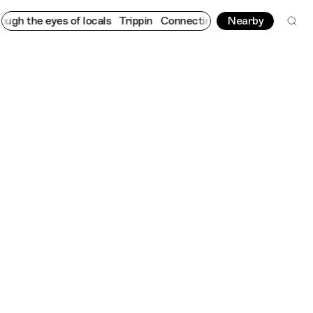
the eyes of locals
Trippin
Connecting cultures worldwide - all 
Nearby