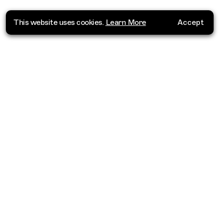
This website uses cookies.
Learn More
Accept
Where do you want to go?