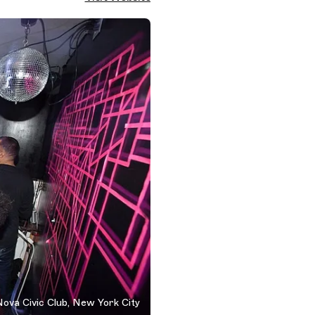
ova Civic Club, New York City
 York City