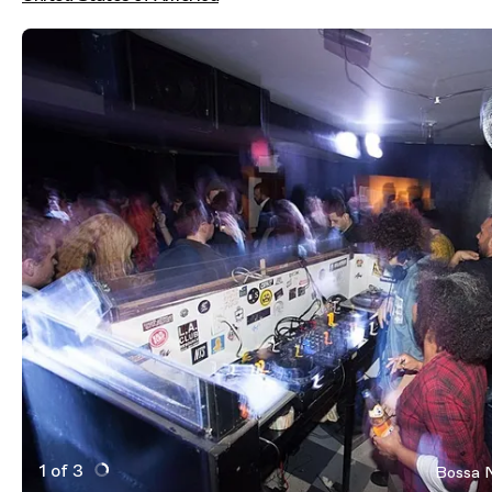
1 of 3
Bossa N
Active Image : Bossa Nova Civic Club, nightclub in New