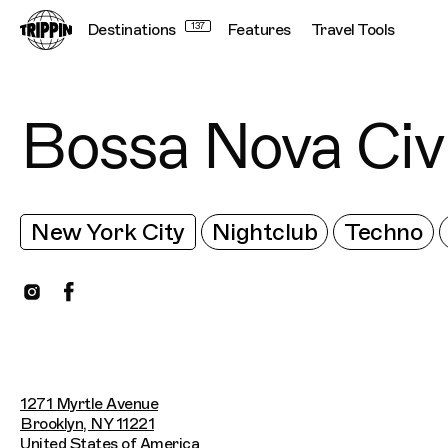
Destinations
137
Features
Travel Tools
Bossa Nova Civ
New York City
Nightclub
Techno
1271 Myrtle Avenue
Brooklyn, NY 11221
United States of America