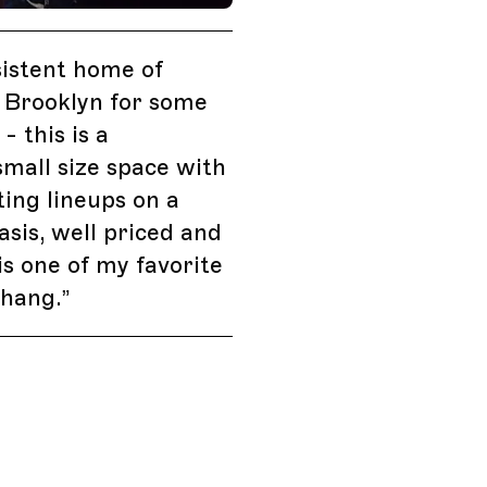
istent home of
 Brooklyn for some
- this is a
mall size space with
ting lineups on a
asis, well priced and
 is one of my favorite
 hang.
”