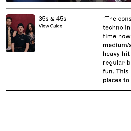
Previous Image
Next Image
Related Guides
35s & 45s
“
The cons
View Guide
techno in
time now 
medium/s
heavy hit
regular b
fun. This
places to