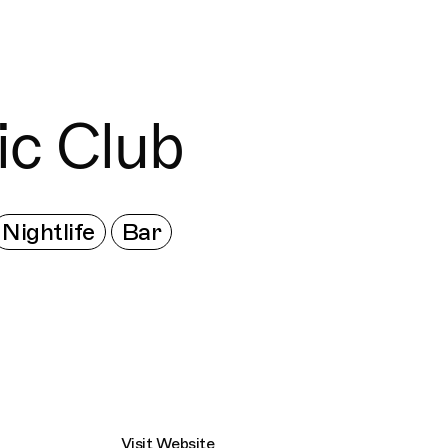
Connecting cultures worldwide - all through 
ic Club
Nightlife
Bar
Visit Website