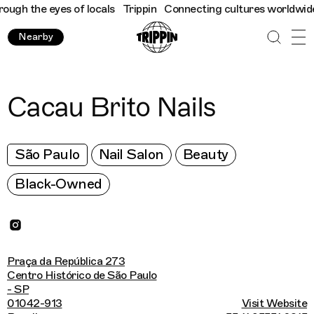
gh the eyes of locals
Trippin
Connecting cultures worldwide - a
Nearby
Cacau Brito Nails
São Paulo
Nail Salon
Beauty
Black-Owned
Praça da República 273
Centro Histórico de São Paulo
- SP
01042-913
Visit Website