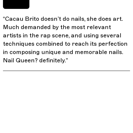
“
Cacau Brito doesn’t do nails, she does art.
Much demanded by the most relevant
artists in the rap scene, and using several
techniques combined to reach its perfection
in composing unique and memorable nails.
Nail Queen? definitely.
”