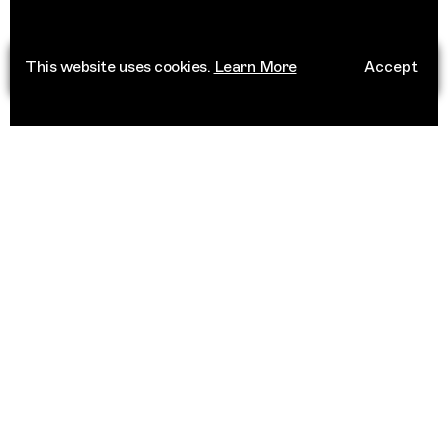
This website uses cookies.
Learn More
Accept