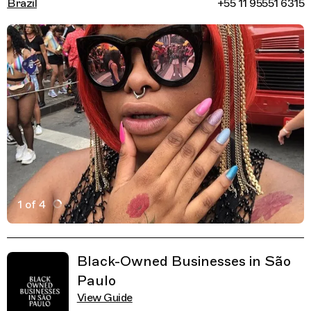
Brazil
+55 11 95551 6315
1 of 4
Active Image : Cacau Brito Nails, Nail and Beauty Salon 
Previous Image
Next Image
Related Guides
Black-Owned Businesses in São
Paulo
View Guide