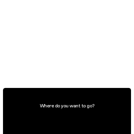
Where do you want to go?