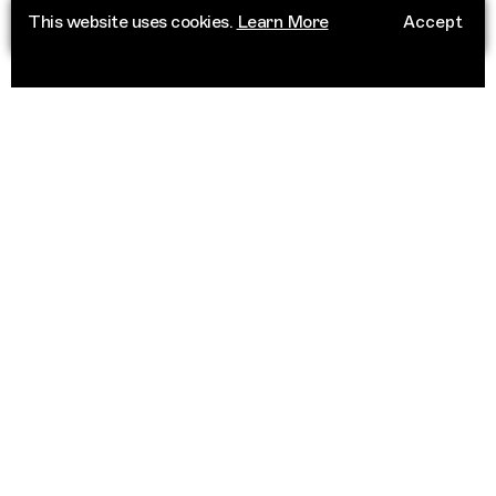
This website uses cookies.
Learn More
Accept