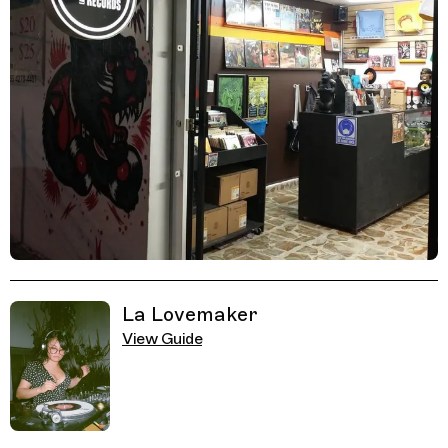
Related Guides
La Lovemaker
View Guide