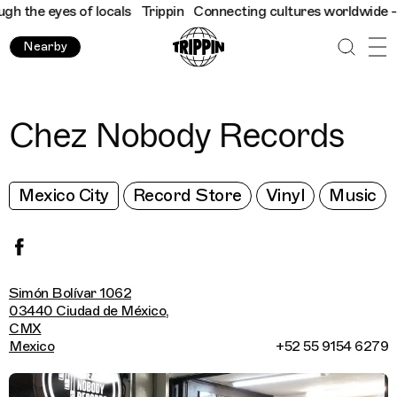
 the eyes of locals
Trippin
Connecting cultures worldwide - all 
Nearby
Chez Nobody Records
Mexico City
Record Store
Vinyl
Music
Simón Bolívar 1062
03440 Ciudad de México,
CMX
Mexico
+52 55 9154 6279