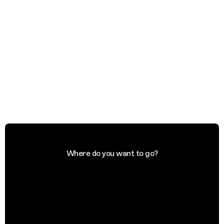
Where do you want to go?