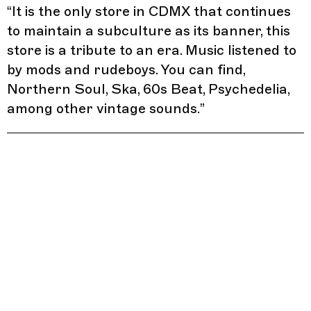
“
It is the only store in CDMX that continues
to maintain a subculture as its banner, this
store is a tribute to an era. Music listened to
by mods and rudeboys. You can find,
Northern Soul, Ska, 60s Beat, Psychedelia,
among other vintage sounds.
”