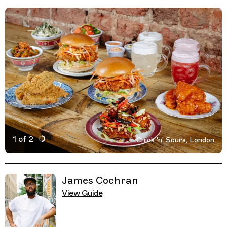
1 of 2
Chick 'n' Sours, London
Active Image : Chick 'n' Sours, Fried Chicken in London,
Previous Image
Next Image
Related Guides
James Cochran
View Guide