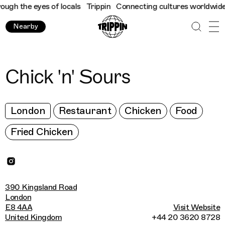
h the eyes of locals
Trippin
Connecting cultures worldwide - al
Nearby
Chick 'n' Sours
London
Restaurant
Chicken
Food
Fried Chicken
390 Kingsland Road
London
E8 4AA
Visit Website
United Kingdom
+44 20 3620 8728