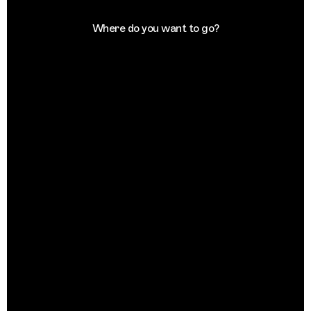
Where do you want to go?