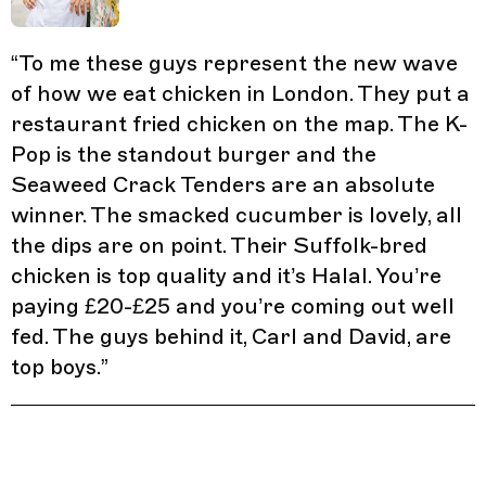
“
To me these guys represent the new wave
of how we eat chicken in London. They put a
restaurant fried chicken on the map. The K-
Pop is the standout burger and the
Seaweed Crack Tenders are an absolute
winner. The smacked cucumber is lovely, all
the dips are on point. Their Suffolk-bred
chicken is top quality and it’s Halal. You’re
paying £20-£25 and you’re coming out well
fed. The guys behind it, Carl and David, are
top boys.
”