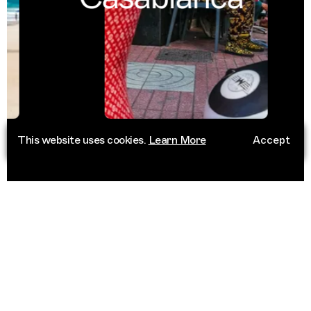
This website uses cookies.
Learn More
Accept