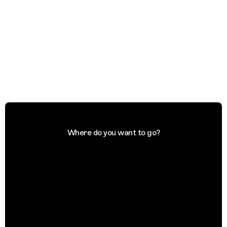
Where do you want to go?