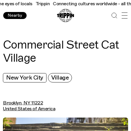
yes of locals
Trippin
Connecting cultures worldwide - all throu
Nearby
Commercial Street Cat
Village
New York City
Village
Brooklyn, NY 11222
United States of America