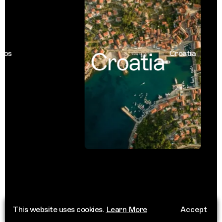
Croatia
s
Croatia
This website uses cookies.
Learn More
Accept