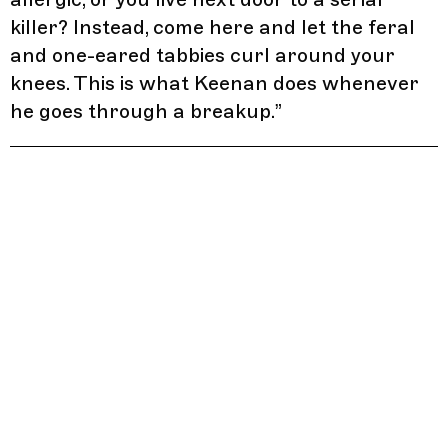
killer? Instead, come here and let the feral
and one-eared tabbies curl around your
knees. This is what Keenan does whenever
he goes through a breakup.
”