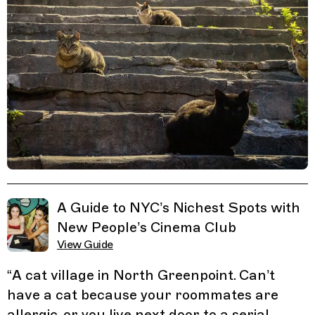
Related Guides
A Guide to NYC’s Nichest Spots with
New People’s Cinema Club
View Guide
“
A cat village in North Greenpoint. Can’t
have a cat because your roommates are
allergic, or you live next door to a serial