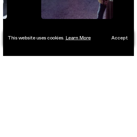
This website uses cookies.
Learn More
Accept