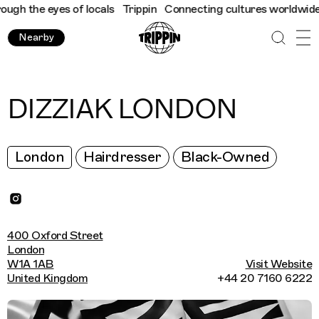
h the eyes of locals
Trippin
Connecting cultures worldwide - al
Nearby
DIZZIAK LONDON
London
Hairdresser
Black-Owned
400 Oxford Street
London
W1A 1AB
Visit Website
United Kingdom
+44 20 7160 6222