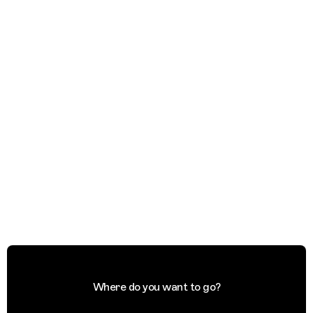
Where do you want to go?