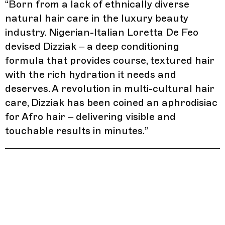
“
Born from a lack of ethnically diverse
natural hair care in the luxury beauty
industry. Nigerian-Italian Loretta De Feo
devised Dizziak – a deep conditioning
formula that provides course, textured hair
with the rich hydration it needs and
deserves. A revolution in multi-cultural hair
care, Dizziak has been coined an aphrodisiac
for Afro hair – delivering visible and
touchable results in minutes.
”