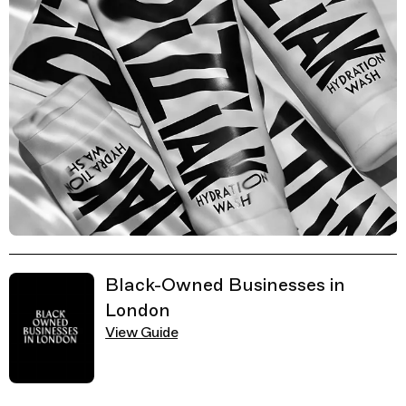
Related Guides
Black-Owned Businesses in
London
View Guide