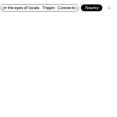
he eyes of locals
Trippin
Connecting cultures worldwide - all t
Nearby