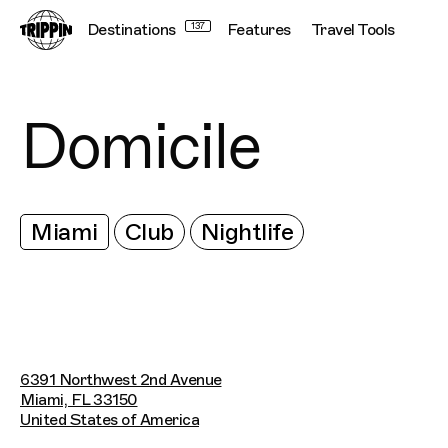
Destinations
137
Features
Travel Tools
Domicile
Miami
Club
Nightlife
6391 Northwest 2nd Avenue
Miami, FL 33150
United States of America