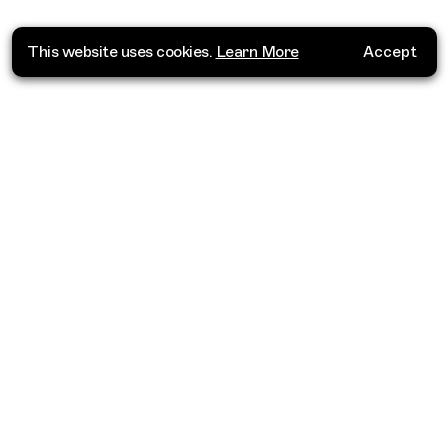
This website uses cookies.
Learn More
Accept
Where do you want to go?