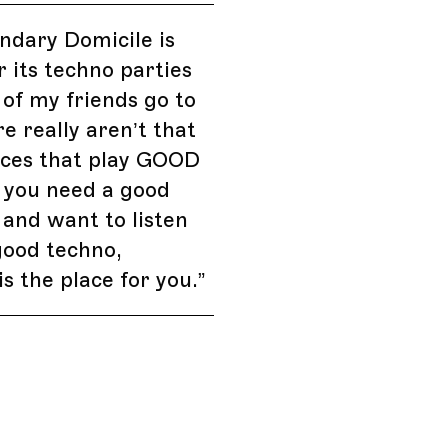
ndary Domicile is
 its techno parties
t of my friends go to
re really aren’t that
ces that play GOOD
f you need a good
 and want to listen
good techno,
is the place for you.
”