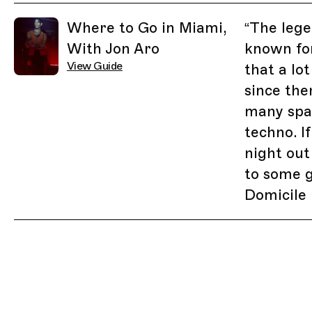
Related Guides
Where to Go in Miami,
“
The lege
With Jon Aro
known for
View Guide
that a lo
since the
many spa
techno. I
night out
to some 
Domicile 