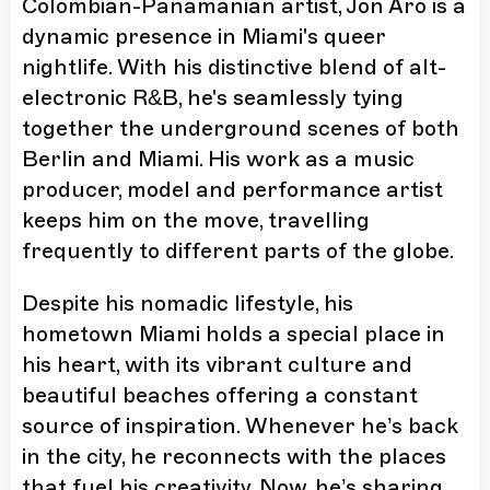
Colombian-Panamanian artist, Jon Aro is a
dynamic presence in Miami's queer
nightlife. With his distinctive blend of alt-
electronic R&B, he's seamlessly tying
together the underground scenes of both
Berlin and Miami. His work as a music
producer, model and performance artist
keeps him on the move, travelling
frequently to different parts of the globe.
Despite his nomadic lifestyle, his
hometown Miami holds a special place in
his heart, with its vibrant culture and
beautiful beaches offering a constant
source of inspiration. Whenever he’s back
in the city, he reconnects with the places
that fuel his creativity. Now, he’s sharing