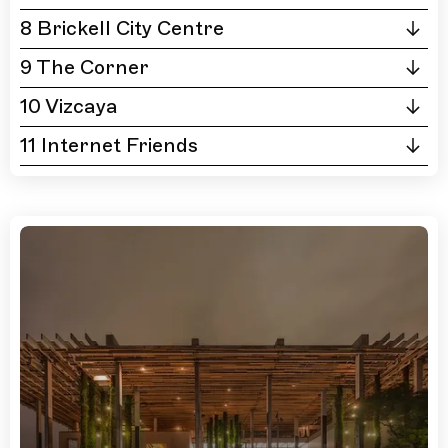
8 Brickell City Centre
9 The Corner
10 Vizcaya
11 Internet Friends