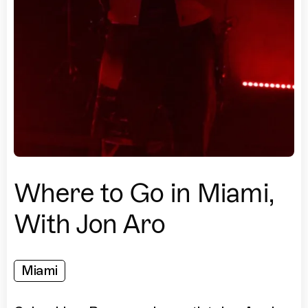
Where to Go in Miami,
With Jon Aro
Miami