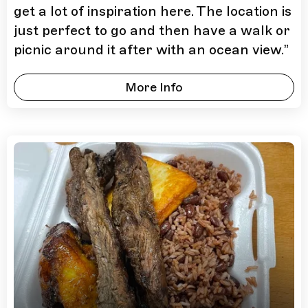
get a lot of inspiration here. The location is
just perfect to go and then have a walk or
picnic around it after with an ocean view.
”
More Info