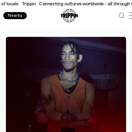
s
Trippin
Connecting cultures worldwide - all through the eyes 
Nearby
Where to Go in Miami, With Jon Aro