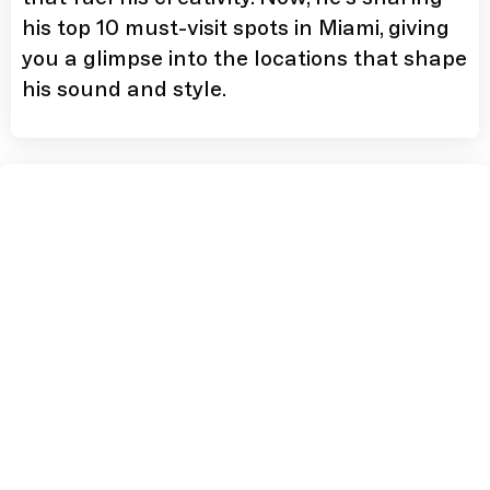
his top 10 must-visit spots in Miami, giving
you a glimpse into the locations that shape
his sound and style.