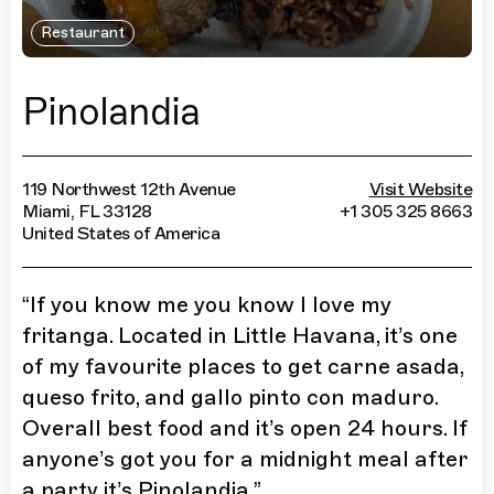
Restaurant
Pinolandia
119 Northwest 12th Avenue
Visit Website
Miami, FL 33128
+1 305 325 8663
United States of America
“
If you know me you know I love my
fritanga. Located in Little Havana, it’s one
of my favourite places to get carne asada,
queso frito, and gallo pinto con maduro.
Overall best food and it’s open 24 hours. If
anyone’s got you for a midnight meal after
a party it’s Pinolandia.
”