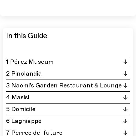
In this Guide
1 Pérez Museum
2 Pinolandia
3 Naomi's Garden Restaurant & Lounge
4 Masisi
5 Domicile
6 Lagniappe
7 Perreo del futuro