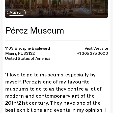
Museum
Pérez Museum
1103 Biscayne Boulevard
Visit Website
Miami, FL 33132
+1 305 375 3000
United States of America
“
I love to go to museums, especially by
myself. Perez is one of my favourite
museums to go to as they centre a lot of
modern and contemporary art of the
20th/21st century. They have one of the
best exhibitions and events in my opinion. I