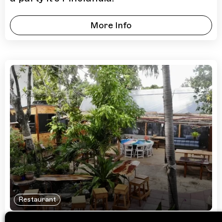
More Info
Restaurant