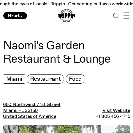
h the eyes of locals
Trippin
Connecting cultures worldwide - al
Nearby
Naomi's Garden
Restaurant & Lounge
Miami
Restaurant
Food
650 Northwest 71st Street
Miami, FL 33150
Visit Website
United States of America
+1 305 456 4715