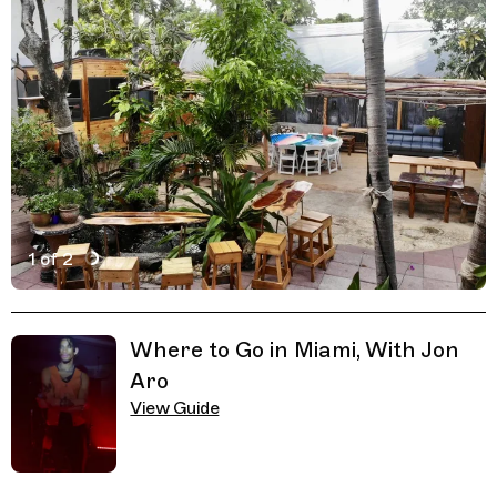
1 of 2
Active Image : Naomi's Garden Restaurant & Lounge in M
Previous Image
Next Image
Related Guides
Where to Go in Miami, With Jon
Aro
View Guide