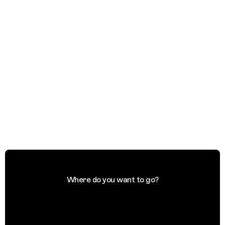
Where do you want to go?