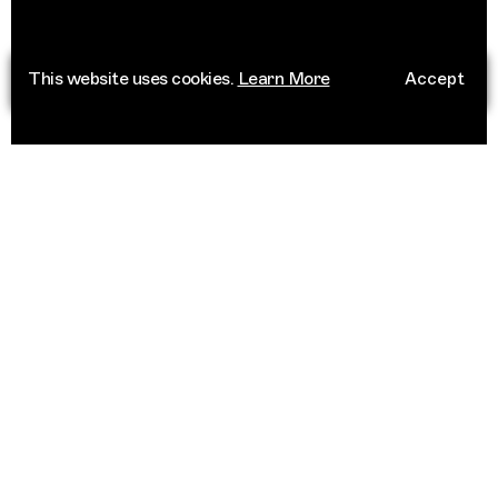
This website uses cookies.
Learn More
Accept