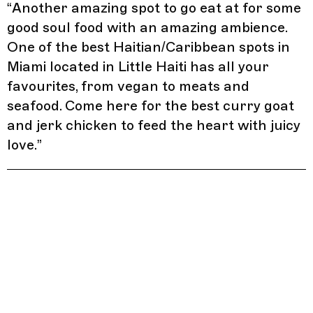
“
Another amazing spot to go eat at for some
good soul food with an amazing ambience.
One of the best Haitian/Caribbean spots in
Miami located in Little Haiti has all your
favourites, from vegan to meats and
seafood. Come here for the best curry goat
and jerk chicken to feed the heart with juicy
love.
”