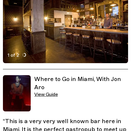
1 of 2
Active Image : The Corner, Bar in Miami, Florida
Previous Image
Next Image
Related Guides
Where to Go in Miami, With Jon
Aro
View Guide
“
This is a very very well known bar here in
Miami. It is the perfect gastropub to meet up