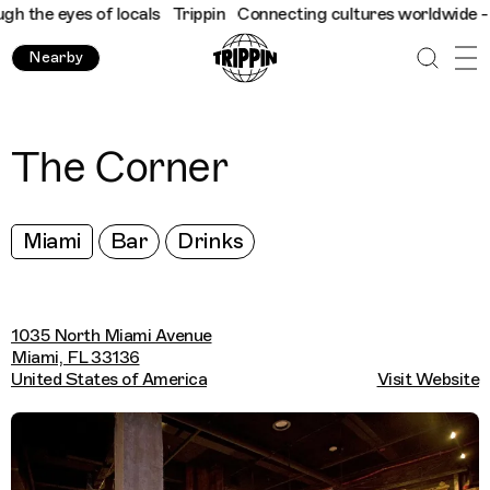
the eyes of locals
Trippin
Connecting cultures worldwide - all 
Nearby
The Corner
Miami
Bar
Drinks
1035 North Miami Avenue
Miami, FL 33136
United States of America
Visit Website