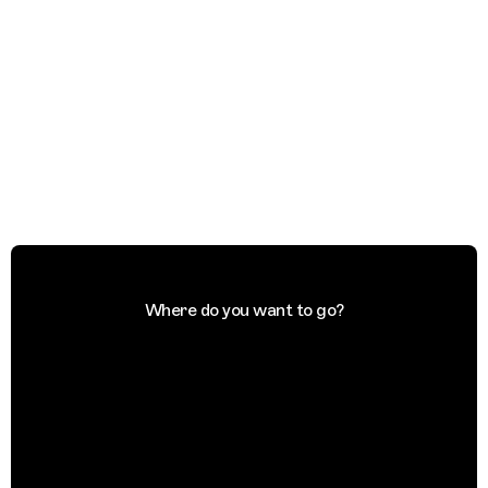
Where do you want to go?