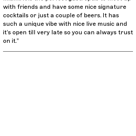
with friends and have some nice signature
cocktails or just a couple of beers. It has
such a unique vibe with nice live music and
it’s open till very late so you can always trust
on it.
”