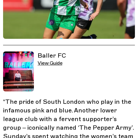
Related Guides
Baller FC
View Guide
“
The pride of South London who play in the
infamous pink and blue. Another lower
league club with a fervent supporter’s
group – iconically named ‘The Pepper Army’.
Sunday’s spent watching the women’s team