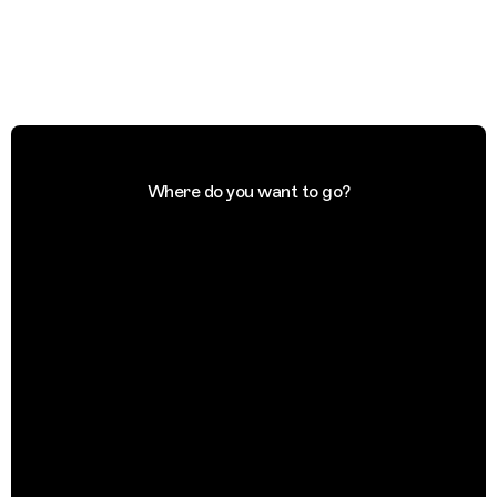
Where do you want to go?