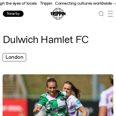
the eyes of locals
Trippin
Connecting cultures worldwide - all 
Nearby
Dulwich Hamlet FC
London