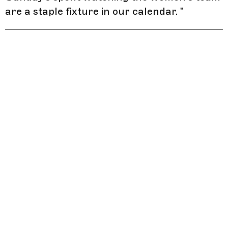
are a staple fixture in our calendar.
”