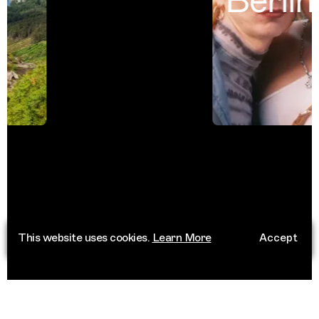
Berlin
This website uses cookies.
Learn More
Accept