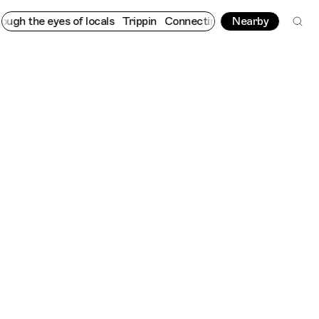
eyes of locals
Trippin
Connecting cultures worldwide - all thro
Nearby