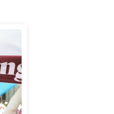
Connecting cultures worldwide - all through the 
ndon With Baller FC