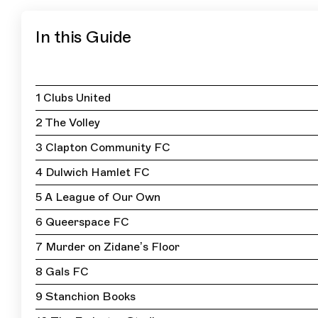
In this Guide
1 Clubs United
2 The Volley
3 Clapton Community FC
4 Dulwich Hamlet FC
5 A League of Our Own
6 Queerspace FC
7 Murder on Zidane’s Floor
8 Gals FC
9 Stanchion Books