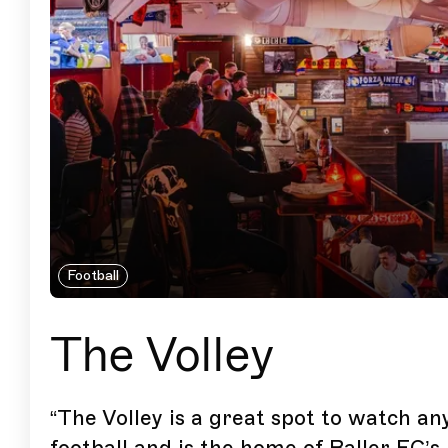
Football
The Volley
“
The Volley is a great spot to watch an