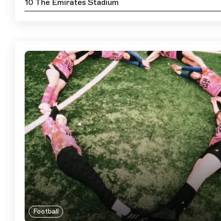
10 The Emirates Stadium
Football