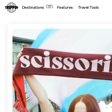
Destinations
137
Features
Travel Tools
Lace Up & Get Stuck In: Experience Women's Football in Lo