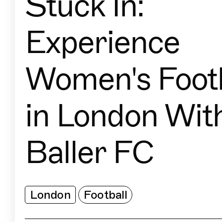
Stuck In:
Experience
Women's Footb
in London Wit
Baller FC
London
Football