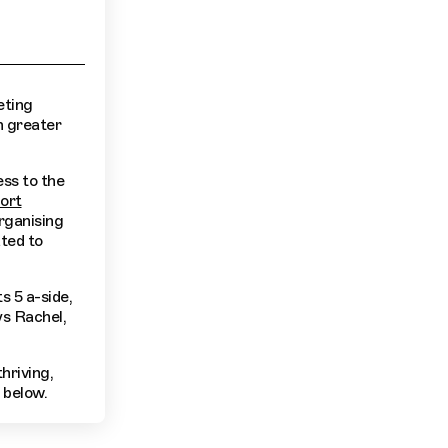
eting
n greater
ss to the
ort
organising
ted to
s 5 a-side,
ys Rachel,
hriving,
 below.