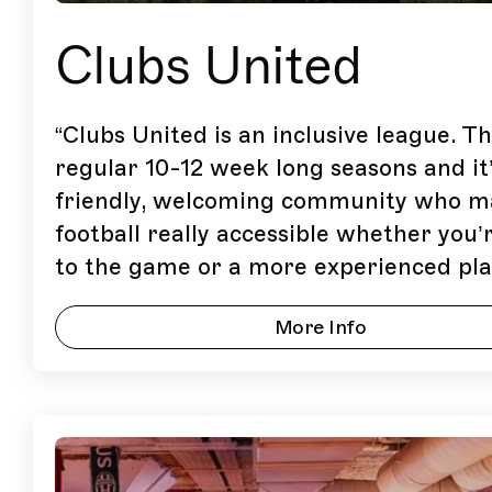
Clubs United
“
Clubs United is an inclusive league. T
regular 10-12 week long seasons and it’
friendly, welcoming community who m
football really accessible whether you
to the game or a more experienced pla
More Info