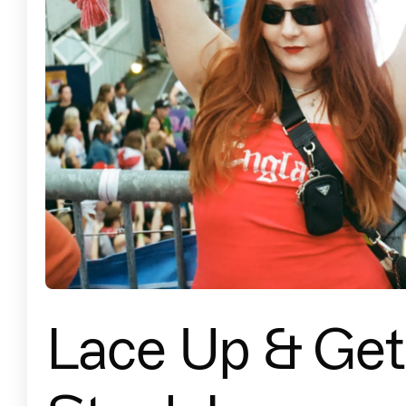
Lace Up & Get