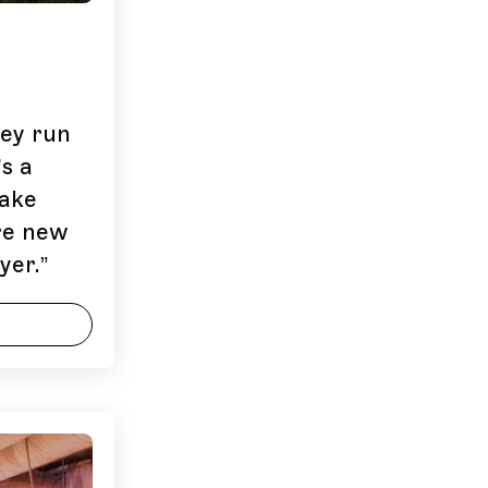
hey run
s a
ake
’re new
yer.
”