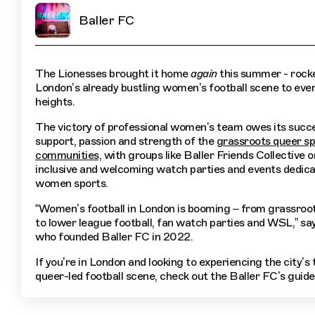
Baller FC
The Lionesses brought it home
again
this summer - rock
London’s already bustling women’s football scene to eve
heights.
The victory of professional women’s team owes its succe
support, passion and strength of the
grassroots queer sp
communities,
with groups like Baller Friends Collective 
inclusive and welcoming watch parties and events dedica
women sports.
“Women’s football in London is booming – from grassroot
to lower league football, fan watch parties and WSL,” sa
who founded Baller FC in 2022.
If you’re in London and looking to experiencing the city’s t
queer-led football scene, check out the Baller FC’s guide