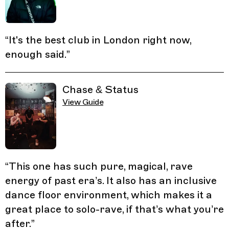
“
It's the best club in London right now,
enough said.
”
Chase & Status
View Guide
“
This one has such pure, magical, rave
energy of past era’s. It also has an inclusive
dance floor environment, which makes it a
great place to solo-rave, if that’s what you’re
after.
”