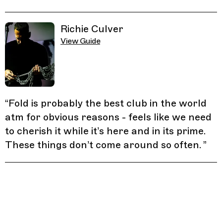
Richie Culver
View Guide
“
Fold is probably the best club in the world
atm for obvious reasons - feels like we need
to cherish it while it’s here and in its prime.
These things don’t come around so often.
”