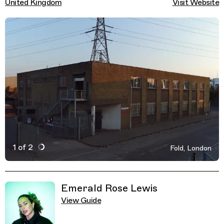
United Kingdom
Visit Website
1 of 2
Fold, London
Active Image : Fold, Nightclub, London
Previous Image
Next Image
Related Guides
Emerald Rose Lewis
View Guide