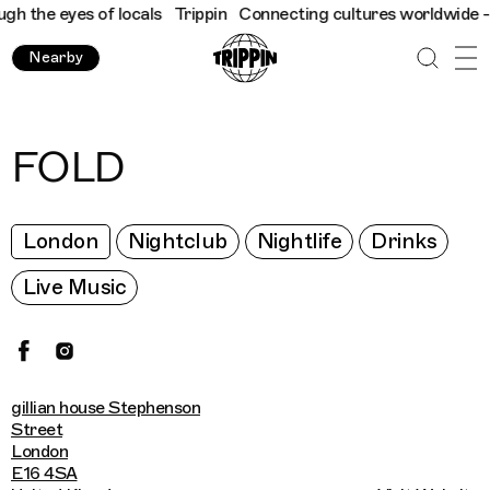
the eyes of locals
Trippin
Connecting cultures worldwide - all 
Nearby
FOLD
London
Nightclub
Nightlife
Drinks
Live Music
gillian house Stephenson
Street
London
E16 4SA