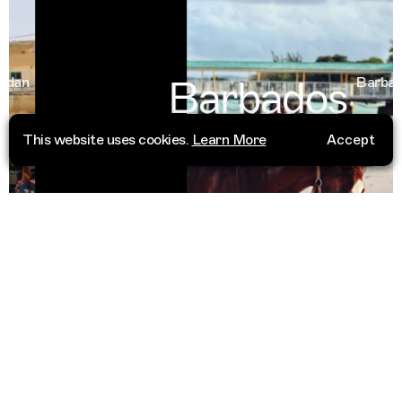
Barbados
an
Barbados
This website uses cookies.
Learn More
Accept