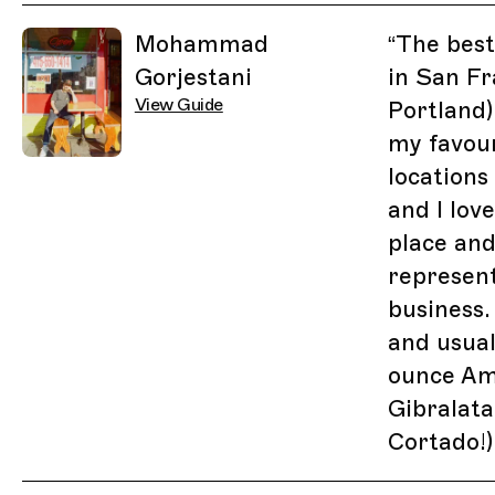
Related Guides
Mohammad
“
The best
Gorjestani
in San Fr
View Guide
Portland)
my favour
locations
and I lov
place and
represen
business.
and usual
ounce Am
Gibralatar
Cortado!)