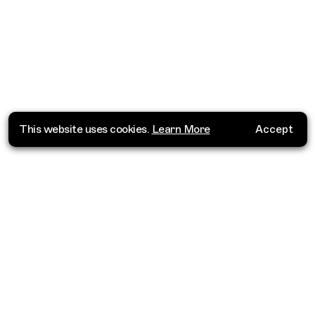
This website uses cookies.
Learn More
Accept
Where do you want to go?