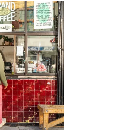
 Francisco