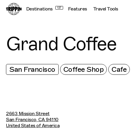
Destinations
137
Features
Travel Tools
Grand Coffee
San Francisco
Coffee Shop
Cafe
2663 Mission Street
San Francisco, CA 94110
United States of America