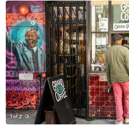
1 of 2
Active Image : Grand Coffee, Cafe Coffee Shop in San
Previous Image
Next Image