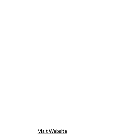
Connecting cultures worldwide - all through t
Visit Website