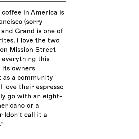
 coffee in America is
ancisco (sorry
 and Grand is one of
ites. I love the two
 on Mission Street
e everything this
 its owners
t as a community
 I love their espresso
ly go with an eight-
ericano or a
 (don’t call it a
.
”