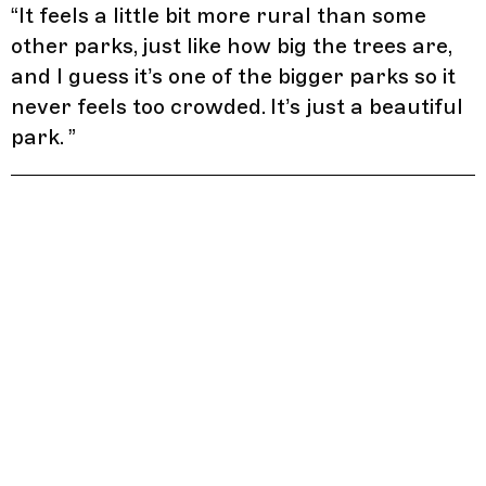
“
It feels a little bit more rural than some
other parks, just like how big the trees are,
and I guess it’s one of the bigger parks so it
never feels too crowded. It’s just a beautiful
park.
”