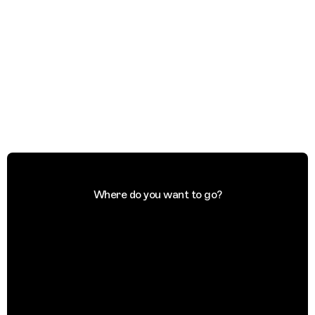
Where do you want to go?