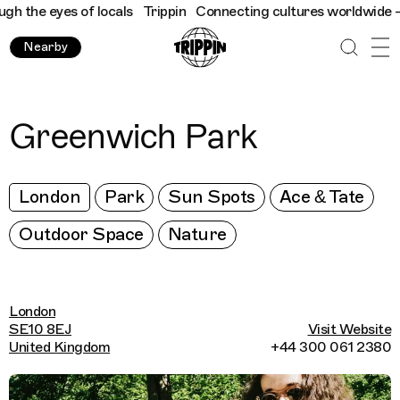
 the eyes of locals
Trippin
Connecting cultures worldwide - all
Nearby
Greenwich Park
London
Park
Sun Spots
Ace & Tate
Outdoor Space
Nature
London
SE10 8EJ
Visit Website
United Kingdom
+44 300 061 2380