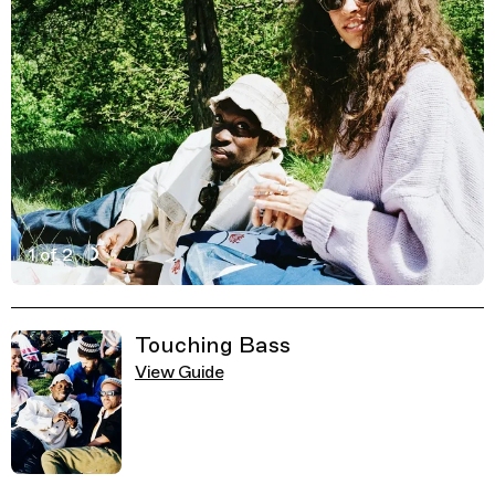
1 of 2
Active Image : Greenwich Park, Park in London
Previous Image
Next Image
Related Guides
Touching Bass
View Guide