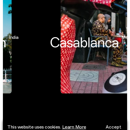
Casablanca
India
Moroc
This website uses cookies.
Learn More
Accept