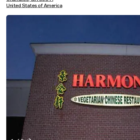
United States of America