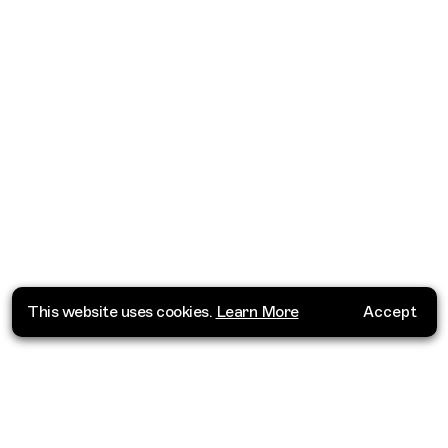
This website uses cookies.
Learn More
Accept