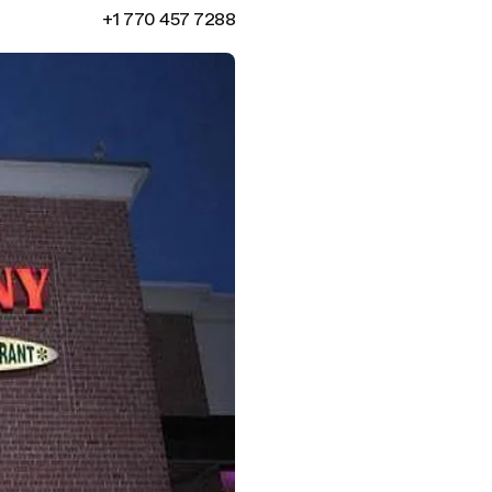
+1 770 457 7288