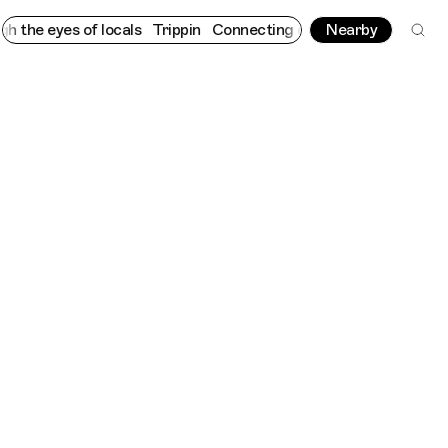
 eyes of locals
Trippin
Connecting cultures worldwide - all thr
Nearby