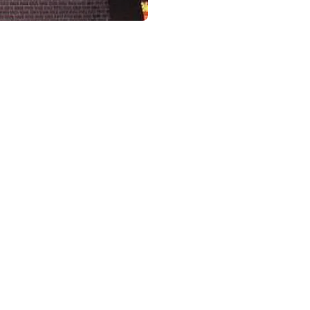
USA, Chinese, Food, Restaurant, Dinner, Take-away