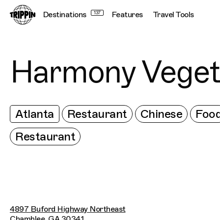
Destinations
137
Features
Travel Tools
Harmony Veget
Atlanta
Restaurant
Chinese
Foo
Restaurant
4897 Buford Highway Northeast
Chamblee, GA 30341