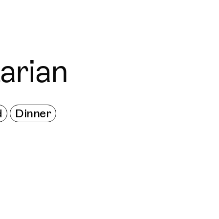
Connecting cultures worldwide - all through the
arian
d
Dinner