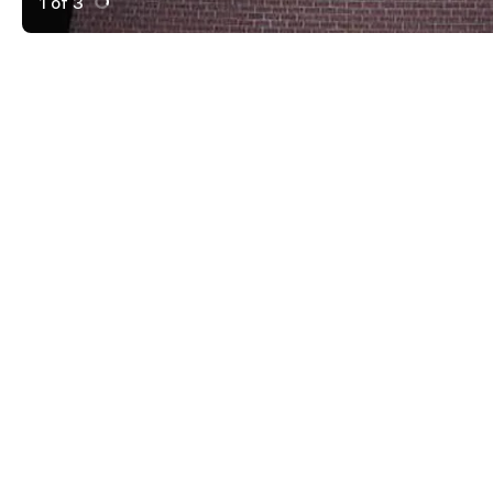
1 of 3
Active Image : Harmony Vegetarian, Atlanta, Georgia, 
Previous Image
Next Image