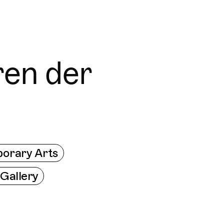
res worldwide - all through the eyes of locals
Trippin
Connecti
ren der
orary Arts
 Gallery