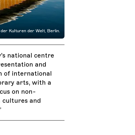
der Kulturen der Welt, Berlin.
s national centre
resentation and
n of international
ary arts, with a
ocus on non-
 cultures and
”