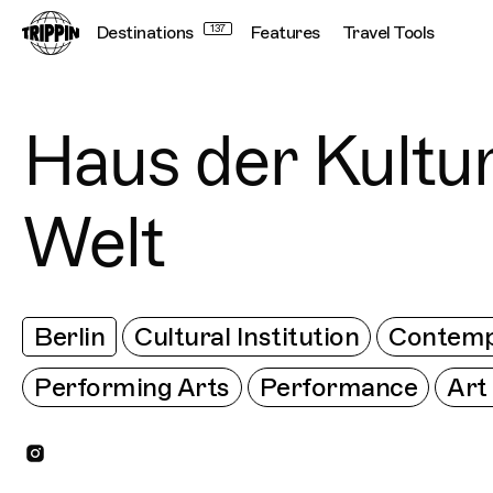
Destinations
137
Features
Travel Tools
Connecting cultu
Haus der Kultu
Welt
Berlin
Cultural Institution
Contemp
Performing Arts
Performance
Art