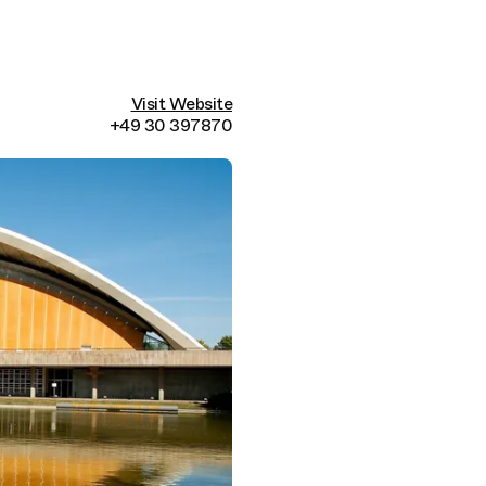
Visit Website
+49 30 397870