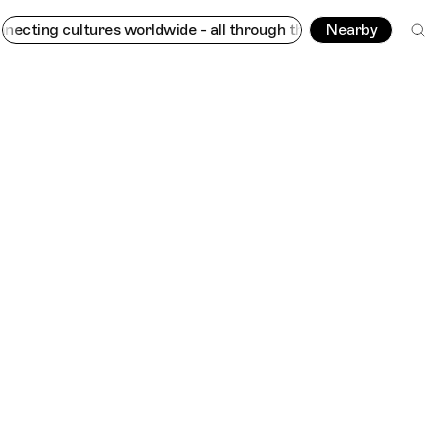
ng cultures worldwide - all through the eyes of locals
Nearby
Trippin