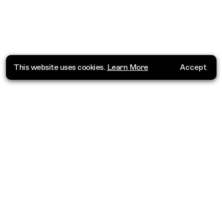
This website uses cookies.
Learn More
Accept
Where do you want to go?