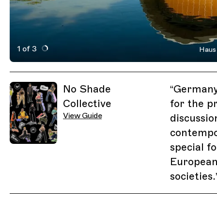
1 of 3
Haus 
Active Image : Haus der Kulturen der Welt
Previous Image
Next Image
Related Guides
No Shade
“
Germany'
Collective
for the p
View Guide
discussio
contempor
special f
European
societies.