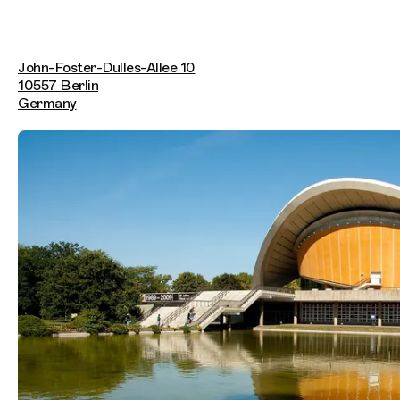
John-Foster-Dulles-Allee 10
10557 Berlin
Germany