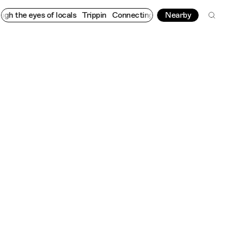
e eyes of locals
Trippin
Connecting cultures worldwide - all th
Nearby