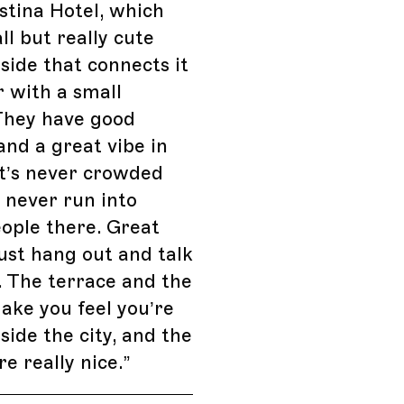
stina Hotel, which
ll but really cute
side that connects it
r with a small
They have good
and a great vibe in
It’s never crowded
l never run into
ople there. Great
just hang out and talk
. The terrace and the
ke you feel you’re
side the city, and the
re really nice.
”