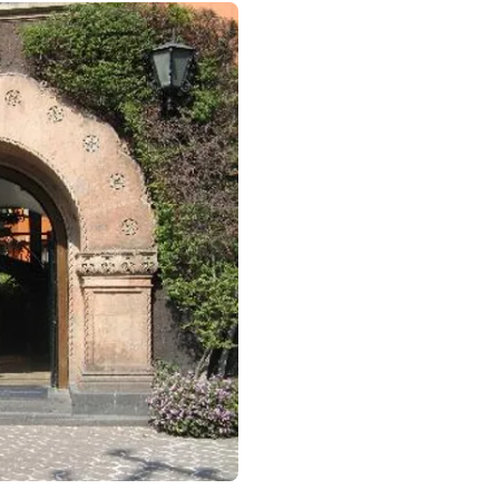
otel in CDMX, Mexico