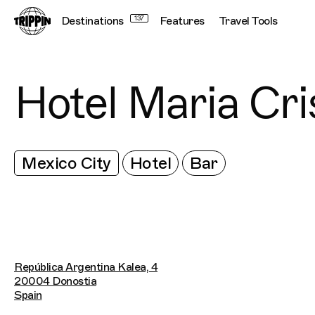
Destinations
137
Features
Travel Tools
Hotel Maria Cri
Mexico City
Hotel
Bar
República Argentina Kalea, 4
20004 Donostia
Spain