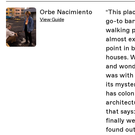
Related Guides
Orbe Nacimiento
“
This plac
View Guide
go-to bar
walking pa
almost ex
point in 
houses. W
and wond
was with 
its myste
has colon
architect
that says
finally w
found out 