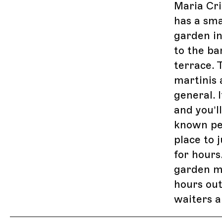
Maria Cri
has a sma
garden in
to the ba
terrace. 
martinis 
general. 
and you’l
known pe
place to 
for hours
garden ma
hours out
waiters a