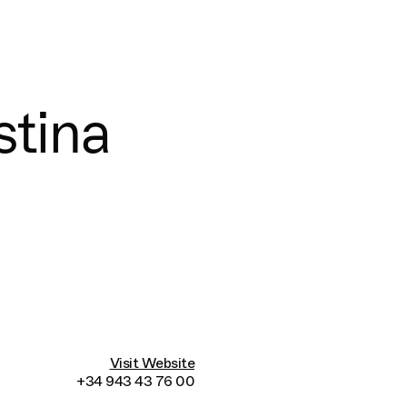
Connecting cultures worldwide - all through th
stina
Visit Website
+34 943 43 76 00