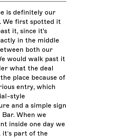
e is definitely our
. We first spotted it
st it, since it's
actly in the middle
between both our
e would walk past it
er what the deal
the place because of
rious entry, which
ial-style
ure and a simple sign
: Bar. When we
ent inside one day we
it’s part of the