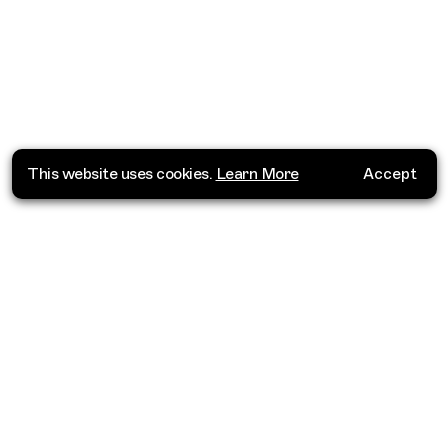
This website uses cookies.
Learn More
Accept
Where do you want to go?