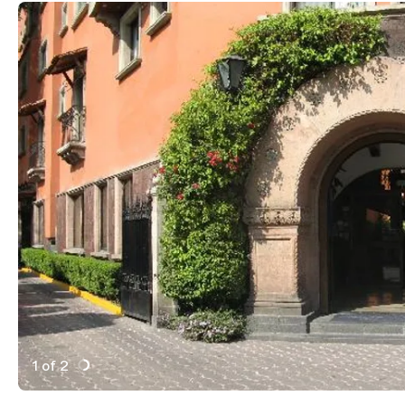
1 of 2
Active Image : Hotel Maria Cristina, Luxury Bar and H
Previous Image
Next Image