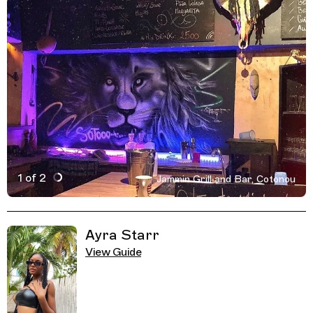
1 of 2
Jammin Grill and Bar, Cotonou
Active Image : Jammin Grill and Bar, Cotonou, Benin
Previous Image
Next Image
Related Guides
Ayra Starr
View Guide