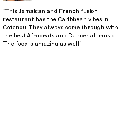
“
This Jamaican and French fusion
restaurant has the Caribbean vibes in
Cotonou. They always come through with
the best Afrobeats and Dancehall music.
The food is amazing as well.
”