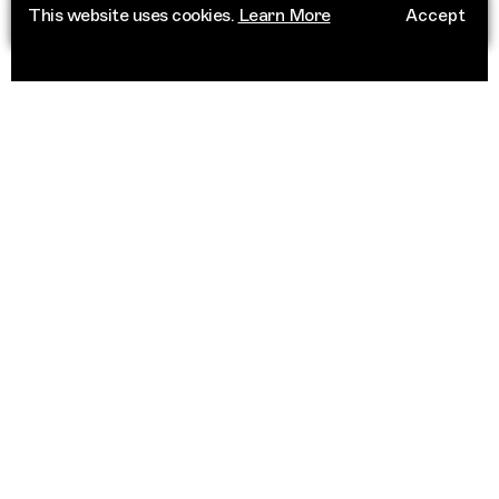
This website uses cookies.
Learn More
Accept