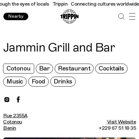
h the eyes of locals
Trippin
Connecting cultures worldwide - al
Nearby
Jammin Grill and Bar
Cotonou
Bar
Restaurant
Cocktails
Music
Food
Drinks
Rue 2355A
Cotonou
Visit Website
Benin
+229 67 51 18 35