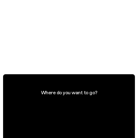
Where do you want to go?