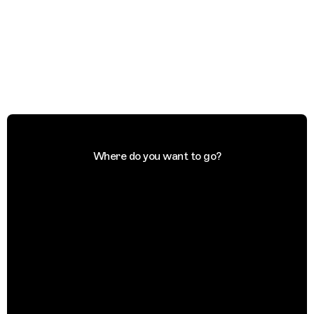
Where do you want to go?