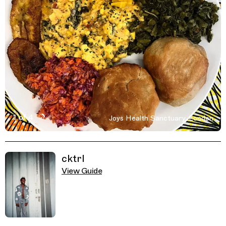
1 of 4
Joys Health Sanctuary, London
Active Image : Joys Health Sanctuary, London on Trippin
Previous Image
Next Image
Related Guides
cktrl
View Guide