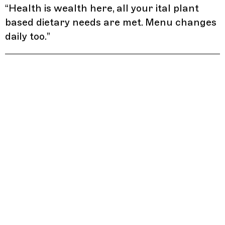
“
Health is wealth here, all your ital plant
based dietary needs are met. Menu changes
daily too.
”