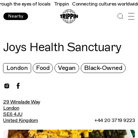
gh the eyes of locals
Trippin
Connecting cultures worldwide - a
Nearby
Joys Health Sanctuary
London
Food
Vegan
Black-Owned
29 Winslade Way
London
SE6 4JU
United Kingdom
+44 20 3719 9223