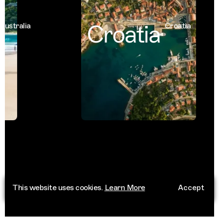
Croatia
tralia
Croatia
This website uses cookies.
Learn More
Accept