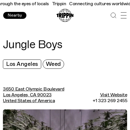
ugh the eyes of locals
Trippin
Connecting cultures worldwide - 
Nearby
Jungle Boys
Los Angeles
Weed
3650 East Olympic Boulevard
Los Angeles, CA 90023
Visit Website
United States of America
+1 323 269 2455