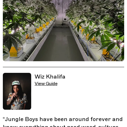
Related Guides
Wiz Khalifa
View Guide
“
Jungle Boys have been around forever and