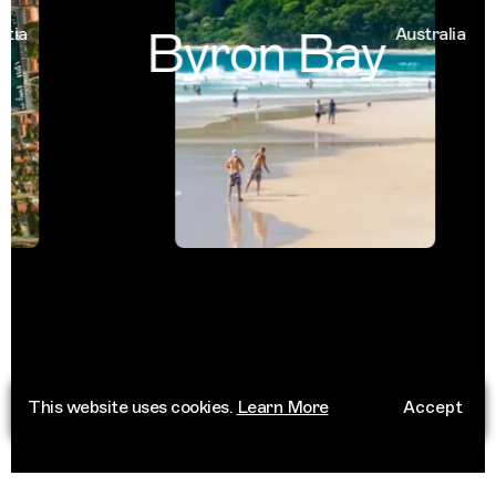
Byron Bay
a
Australia
This website uses cookies.
Learn More
Accept