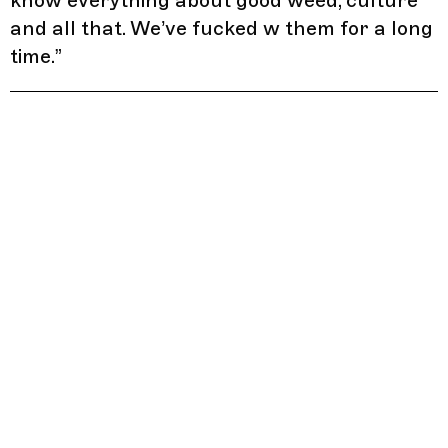
know everything about good weed, culture
and all that. We’ve fucked w them for a long
time.
”