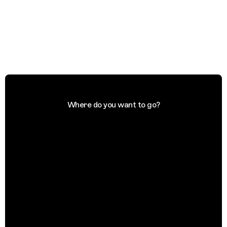
Where do you want to go?