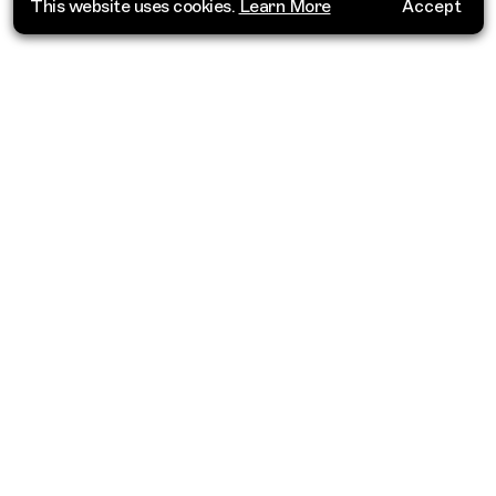
This website uses cookies.
Learn More
Accept
Where do you want to go?
Barbados