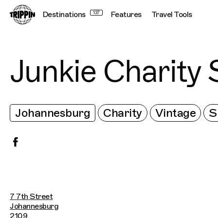
Destinations
137
Features
Travel Tools
Junkie Charity 
Johannesburg
Charity
Vintage
S
7 7th Street
Johannesburg
2109