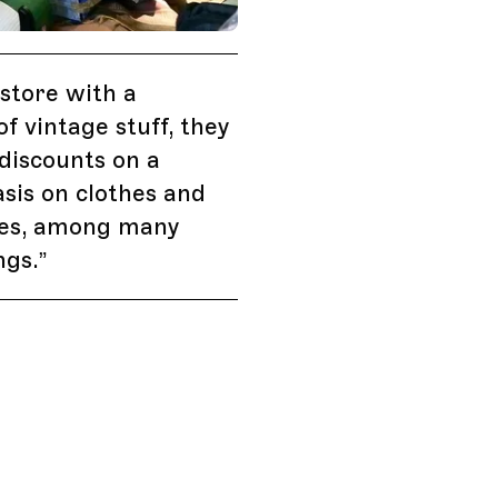
outh Africa, Vintage Store with MOONGA K.
store with a
of vintage stuff, they
discounts on a
sis on clothes and
ies, among many
ngs.
”