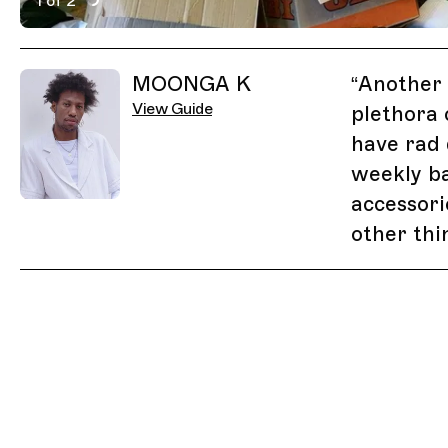
1 of 2
Active Image : Junkie Charity Store, Johannesburg, S
Previous Image
Next Image
Related Guides
MOONGA K
“
Another 
View Guide
plethora 
have rad 
weekly ba
accessor
other thi