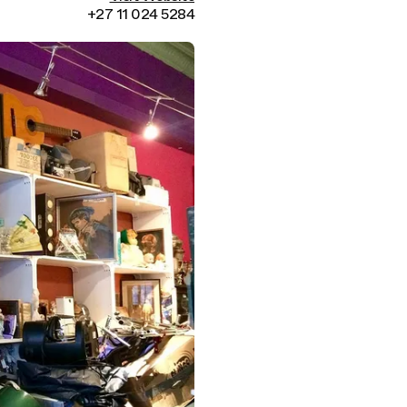
+27 11 024 5284