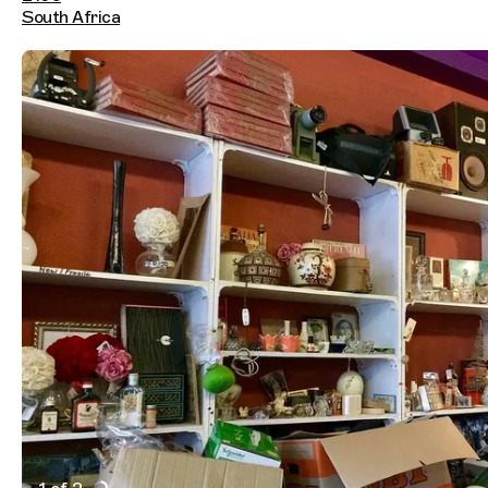
South Africa