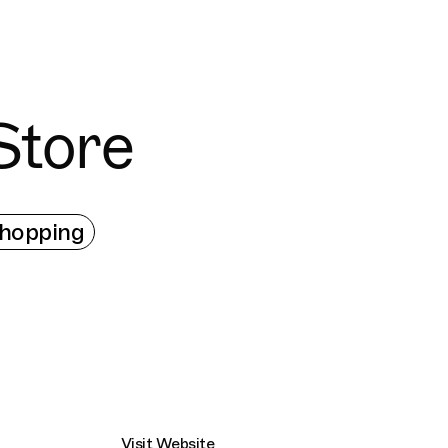
Connecting cultures worldwide - all through 
Store
hopping
Visit Website