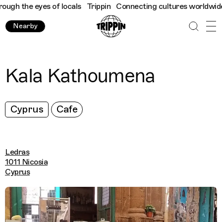
gh the eyes of locals
Trippin
Connecting cultures worldwide - a
Nearby
Kala Kathoumena
Cyprus
Cafe
Ledras
1011 Nicosia
Cyprus