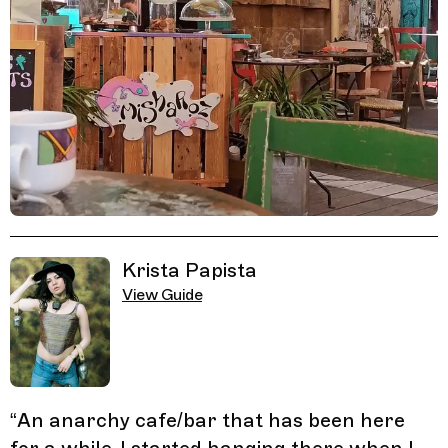
Related Guides
Krista Papista
View Guide
“
An anarchy cafe/bar that has been here