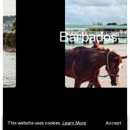
Barbados
land
Barbad
This website uses cookies.
Learn More
Accept