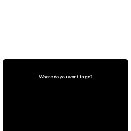
Where do you want to go?