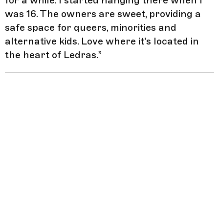
for a while. I started hanging there when I
was 16. The owners are sweet, providing a
safe space for queers, minorities and
alternative kids. Love where it’s located in
the heart of Ledras.
”