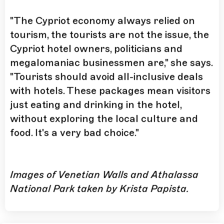
"The Cypriot economy always relied on
tourism, the tourists are not the issue, the
Cypriot hotel owners, politicians and
megalomaniac businessmen are," she says.
"Tourists should avoid all-inclusive deals
with hotels. These packages mean visitors
just eating and drinking in the hotel,
without exploring the local culture and
food. It's a very bad choice."
Images of Venetian Walls and Athalassa
National Park taken by Krista Papista.