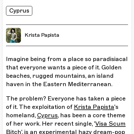
Cyprus
Krista Papista
Imagine being from a place so paradisiacal
that everyone wants a piece of it. Golden
beaches, rugged mountains, an island
haven in the Eastern Mediterranean.
The problem? Everyone has taken a piece
of it. The exploitation of
Krista Papista
's
homeland,
Cyprus
, has been a core theme
of her work. Her recent single, '
Visa Scum
Bitch
', is an experimental hazy dream-pop