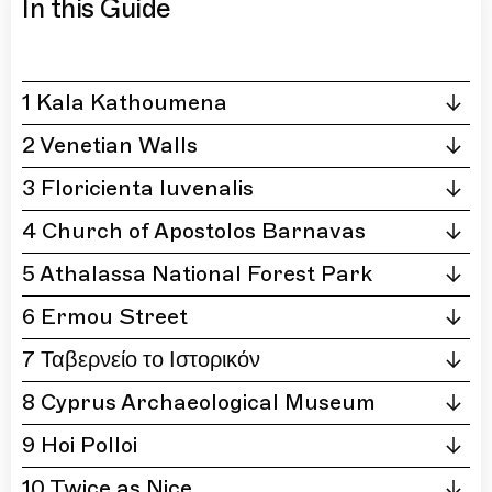
In this Guide
1 Kala Kathoumena
2 Venetian Walls
3 Floricienta Iuvenalis
4 Church of Apostolos Barnavas
5 Athalassa National Forest Park
6 Ermou Street
7 Ταβερνείο το Ιστορικόν
8 Cyprus Archaeological Museum
9 Hoi Polloi
10 Twice as Nice