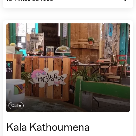
Cafe
Kala Kathoumena