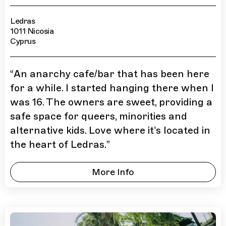
Ledras
1011 Nicosia
Cyprus
“
An anarchy cafe/bar that has been here
for a while. I started hanging there when I
was 16. The owners are sweet, providing a
safe space for queers, minorities and
alternative kids. Love where it’s located in
the heart of Ledras.
”
More Info