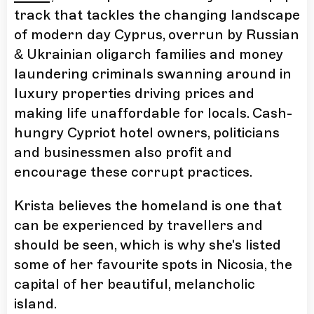
track that tackles the changing landscape
of modern day Cyprus, overrun by Russian
& Ukrainian oligarch families and money
laundering criminals swanning around in
luxury properties driving prices and
making life unaffordable for locals. Cash-
hungry Cypriot hotel owners, politicians
and businessmen also profit and
encourage these corrupt practices.
Krista believes the homeland is one that
can be experienced by travellers and
should be seen, which is why she's listed
some of her favourite spots in Nicosia, the
capital of her beautiful, melancholic
island.