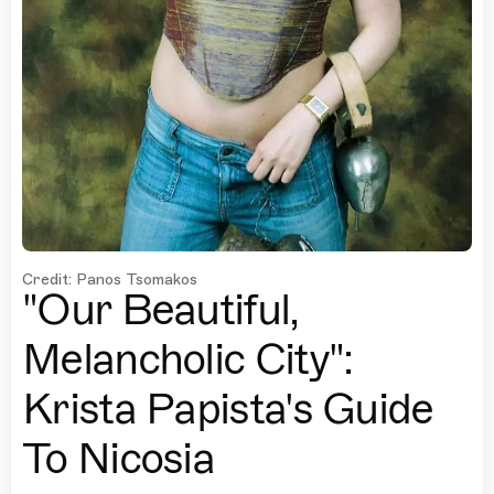
Credit: Panos Tsomakos
"Our Beautiful,
Melancholic City":
Krista Papista's Guide
To Nicosia