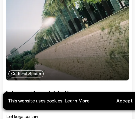
Cultural Space
Venetian Walls
This website uses cookies.
Learn More
Accept
Lefkoşa surları
1016 Lefkoşa
Cyprus