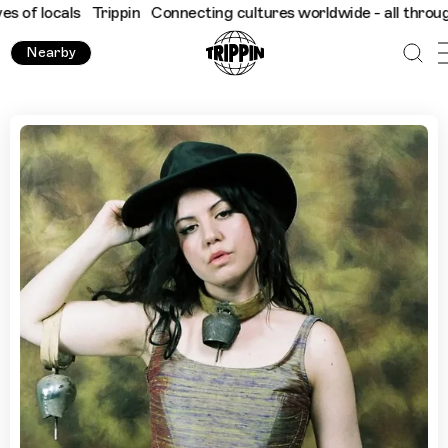
cals
Trippin
Connecting cultures worldwide - all through the eye
Nearby
"Our Beautiful, Melancholic City": Krista Papista's Guide To