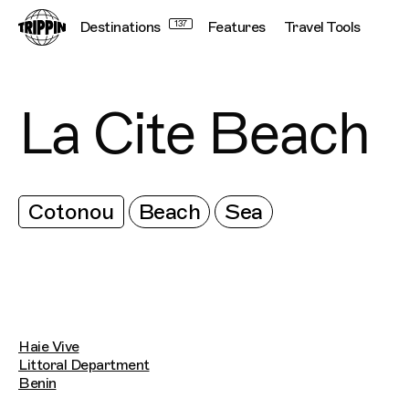
Destinations
137
Features
Travel Tools
La Cite Beach
Cotonou
Beach
Sea
Haie Vive
Littoral Department
Benin