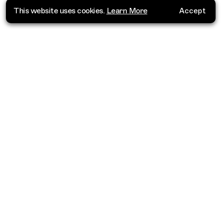
This website uses cookies.
Learn More
Accept
Where do you want to go?