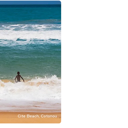
Cite Beach, Cotonou