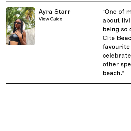
Related Guides
Ayra Starr
“
One of m
View Guide
about liv
being so 
Cite Bea
favourite
celebrate
other spe
beach.
”