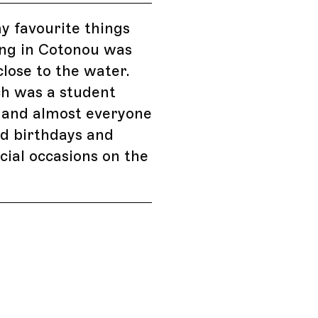
y favourite things
ing in Cotonou was
close to the water.
ch was a student
 and almost everyone
d birthdays and
cial occasions on the