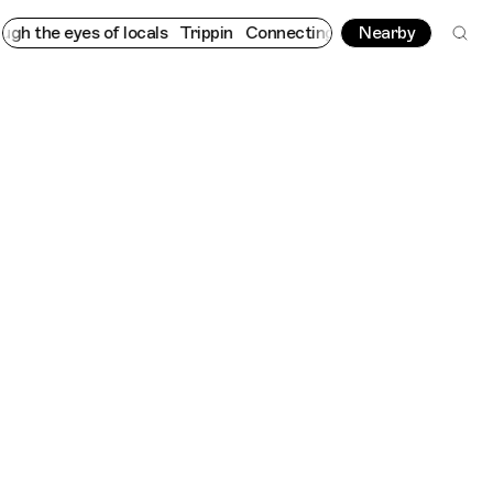
he eyes of locals
Trippin
Connecting cultures worldwide - all t
Nearby