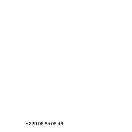
Connecting cultures worldwide - all through t
+229 96 65 96 46