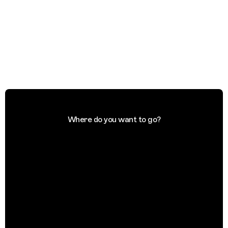
Where do you want to go?