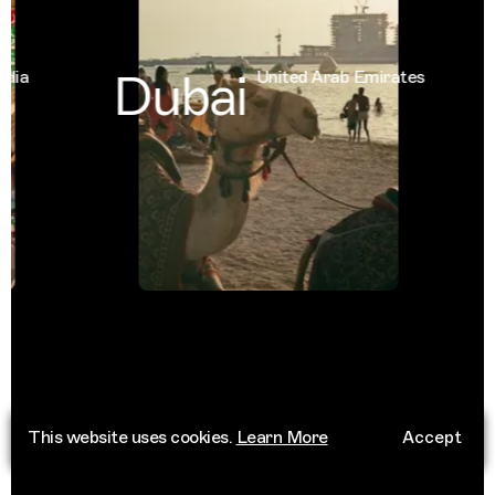
Dubai
a
United Arab Emirates
This website uses cookies.
Learn More
Accept