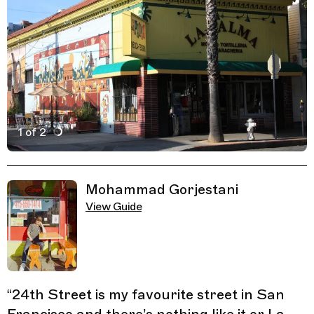
1 of 2
Active Image : La Palma Mexicatessen, Mexican Restaur
Previous Image
Next Image
Related Guides
Mohammad Gorjestani
View Guide
“
24th Street is my favourite street in San