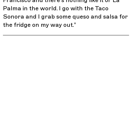
Francisco and there’s nothing like it or La
Palma in the world. I go with the Taco
Sonora and I grab some queso and salsa for
the fridge on my way out.
”