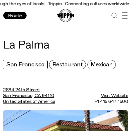
 the eyes of locals
Trippin
Connecting cultures worldwide - all
Nearby
La Palma
San Francisco
Restaurant
Mexican
2884 24th Street
San Francisco, CA 94110
Visit Website
United States of America
+1 415 647 1500