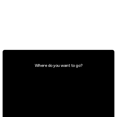
Where do you want to go?