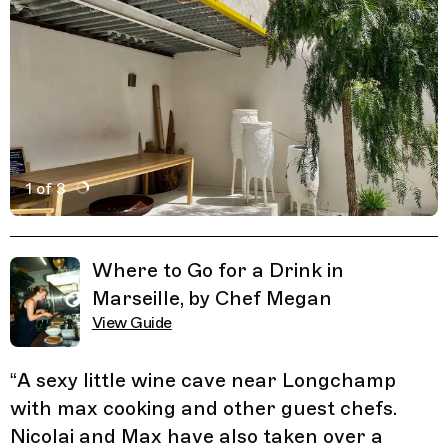
1 of 3
Active Image : La Traverse, Wine Cave and Art House in 
Previous Image
Next Image
Related Guides
Where to Go for a Drink in
Marseille, by Chef Megan
View Guide
“
A sexy little wine cave near Longchamp
with max cooking and other guest chefs.
Nicolai and Max have also taken over a