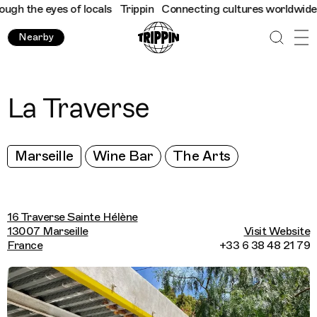
h the eyes of locals
Trippin
Connecting cultures worldwide - al
Nearby
La Traverse
Marseille
Wine Bar
The Arts
16 Traverse Sainte Hélène
13007 Marseille
Visit Website
France
+33 6 38 48 21 79