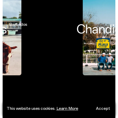
s
Chandig
Barbados
This website uses cookies.
Learn More
Accept