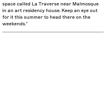
space called La Traverse near Malmosque
in an art residency house. Keep an eye out
for it this summer to head there on the
weekends.
”