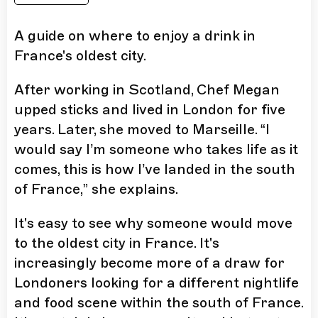
A guide on where to enjoy a drink in
France's oldest city.
After working in Scotland, Chef Megan
upped sticks and lived in London for five
years. Later, she moved to Marseille. “I
would say I’m someone who takes life as it
comes, this is how I’ve landed in the south
of France,” she explains.
It's easy to see why someone would move
to the oldest city in France. It's
increasingly become more of a draw for
Londoners looking for a different nightlife
and food scene within the south of France.