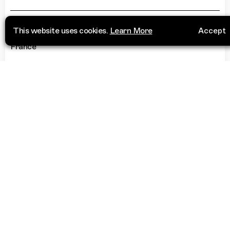
26 Rue des trois Mages
+33 4 96 12 46 12
This website uses cookies.
Learn More
Accept
13006 Marseille
France
“
A Moroccan owned wine bar - my
number 1 spot for a drink!
”
More Info