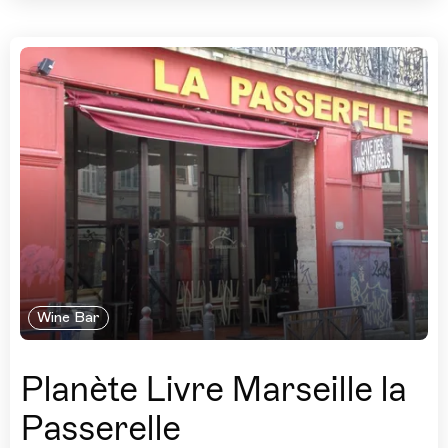
Wine Bar
Planète Livre Marseille la
Passerelle