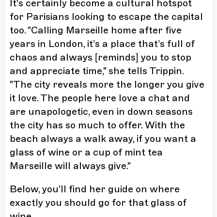
It's certainly become a cultural hotspot
for Parisians looking to escape the capital
too. "Calling Marseille home after five
years in London, it’s a place that’s full of
chaos and always [reminds] you to stop
and appreciate time," she tells Trippin.
"The city reveals more the longer you give
it love. The people here love a chat and
are unapologetic, even in down seasons
the city has so much to offer. With the
beach always a walk away, if you want a
glass of wine or a cup of mint tea
Marseille will always give."
Below, you'll find her guide on where
exactly you should go for that glass of
wine.