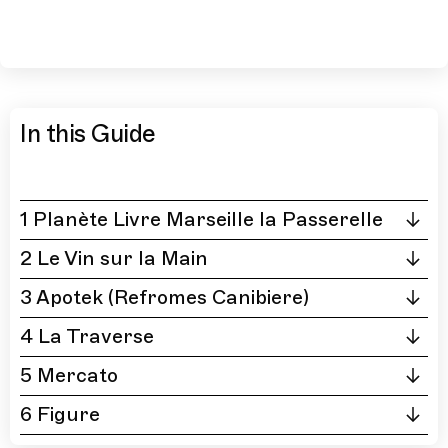
In this Guide
1 Planète Livre Marseille la Passerelle
2 Le Vin sur la Main
3 Apotek (Refromes Canibiere)
4 La Traverse
5 Mercato
6 Figure