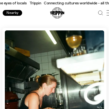
of locals
Trippin
Connecting cultures worldwide - all through th
Nearby
Where to Go for a Drink in Marseille, by Chef Megan