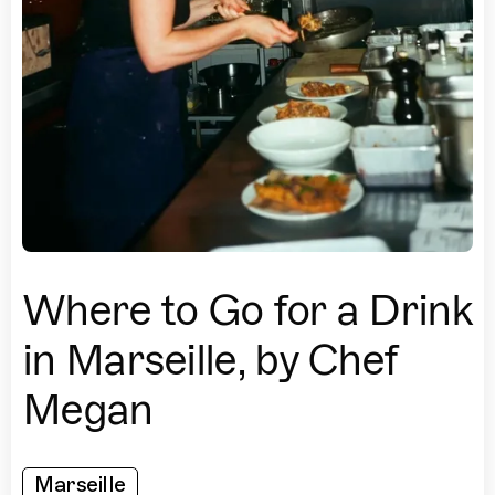
Where to Go for a Drink
in Marseille, by Chef
Megan
Marseille