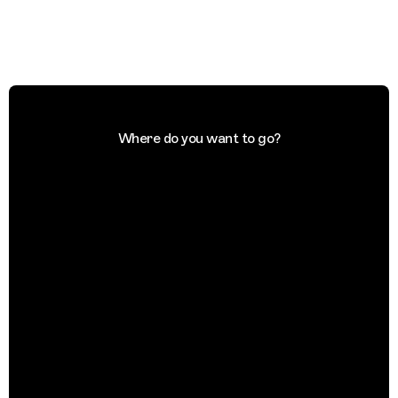
Where do you want to go?