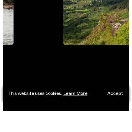
This website uses cookies.
Learn More
Accept