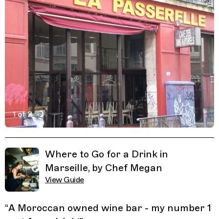
1 of 2
Active Image : Planète Livre Marseille la Passerelle wine
Previous Image
Next Image
Related Guides
Where to Go for a Drink in
Marseille, by Chef Megan
View Guide
“
A Moroccan owned wine bar - my number 1