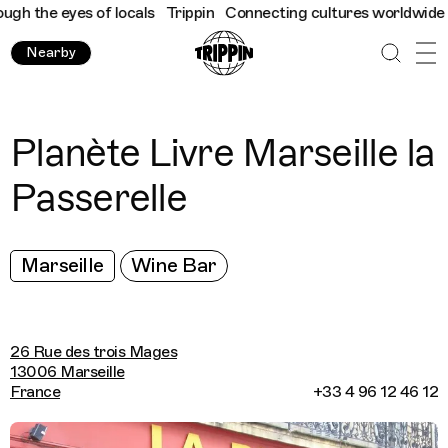
 the eyes of locals
Trippin
Connecting cultures worldwide - all
Nearby
Planète Livre Marseille la
Passerelle
Marseille
Wine Bar
26 Rue des trois Mages
13006 Marseille
France
+33 4 96 12 46 12