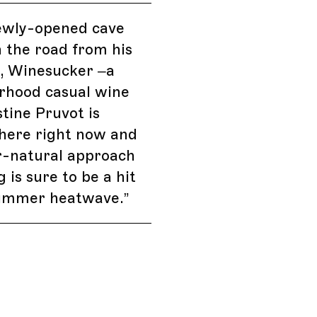
ewly-opened cave
 the road from his
y, Winesucker –a
rhood casual wine
stine Pruvot is
here right now and
r-natural approach
 is sure to be a hit
summer heatwave.
”