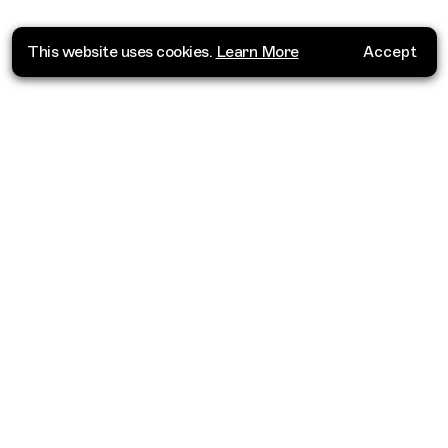
This website uses cookies.
Learn More
Accept
Where do you want to go?