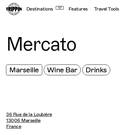
Destinations
137
Features
Travel Tools
Mercato
Marseille
Wine Bar
Drinks
36 Rue de la Loubière
13006 Marseille
France