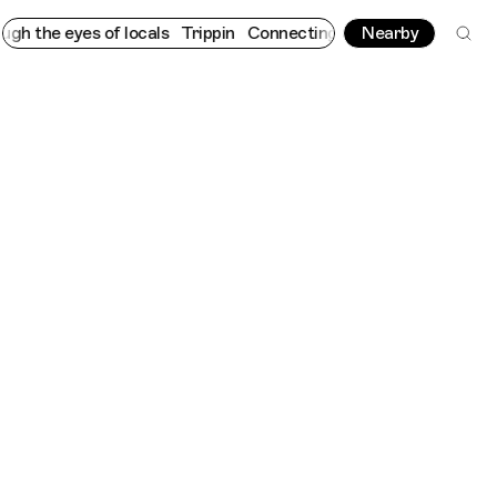
he eyes of locals
Trippin
Connecting cultures worldwide - all t
Nearby