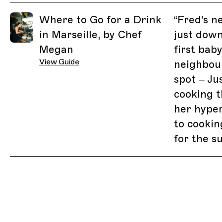
Related Guides
Where to Go for a Drink
“
Fred's n
in Marseille, by Chef
just down
Megan
first bab
View Guide
neighbou
spot – Ju
cooking t
her hype
to cooking
for the 