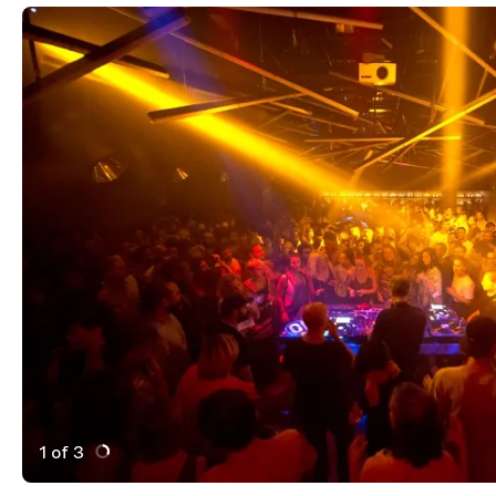
1 of 3
Active Image : Lux Frágil, Nightclub in Lisbon, Portugal
Previous Image
Next Image