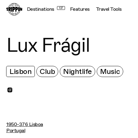
Destinations
137
Features
Travel Tools
Lux Frágil
Lisbon
Club
Nightlife
Music
1950-376 Lisboa
Portugal