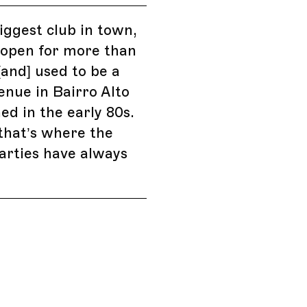
biggest club in town,
 open for more than
[and] used to be a
enue in Bairro Alto
ed in the early 80s.
that’s where the
arties have always