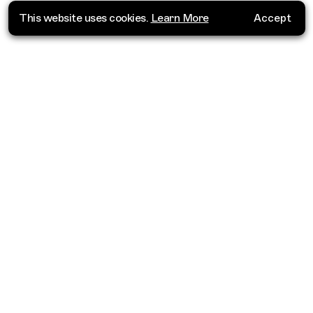
This website uses cookies.
Learn More
Accept
Where do you want to go?