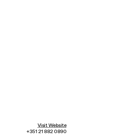
Connecting cultures worldwide - all through t
Visit Website
+351 21 882 0890