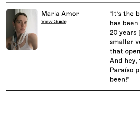
Related Guides
Maria Amor
“
It’s the 
View Guide
has been
20 years 
smaller v
that open
And hey, 
Paraíso p
been!
”