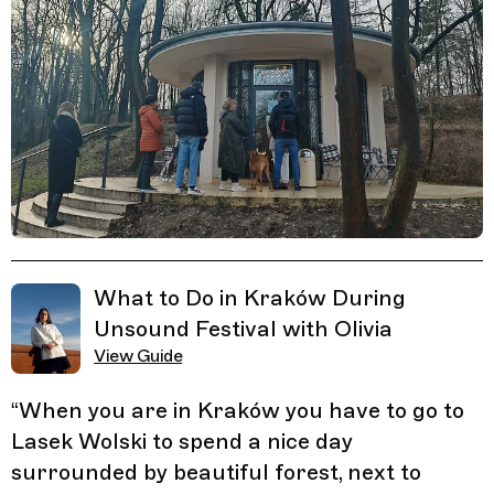
Related Guides
What to Do in Kraków During
Unsound Festival with Olivia
View Guide
“
When you are in Kraków you have to go to
Lasek Wolski to spend a nice day
surrounded by beautiful forest, next to