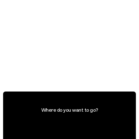
Where do you want to go?