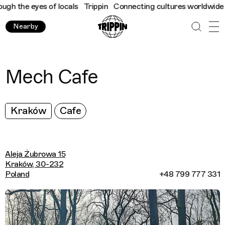
 the eyes of locals
Trippin
Connecting cultures worldwide - all
Nearby
Mech Cafe
Kraków
Cafe
Aleja Żubrowa 15
Kraków, 30-232
Poland
+48 799 777 331