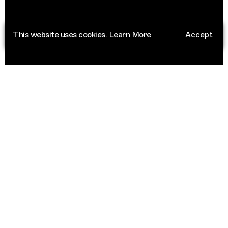
This website uses cookies.
Learn More
Accept