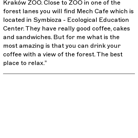
Kraków ZOO. Close to ZOO in one of the
forest lanes you will find Mech Cafe which is
located in Symbioza - Ecological Education
Center. They have really good coffee, cakes
and sandwiches. But for me what is the
most amazing is that you can drink your
coffee with a view of the forest. The best
place to relax.
”