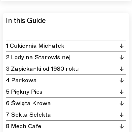
In this Guide
1 Cukiernia Michałek
2 Lody na Starowiślnej
3 Zapiekanki od 1980 roku
4 Parkowa
5 Piękny Pies
6 Święta Krowa
7 Sekta Selekta
8 Mech Cafe