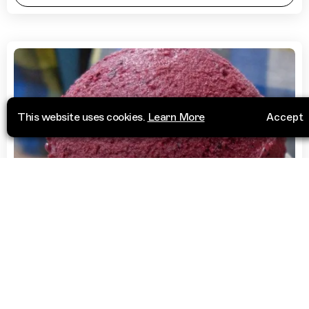
This website uses cookies.
Learn More
Accept
Deserts
Lody na Starowiślnej