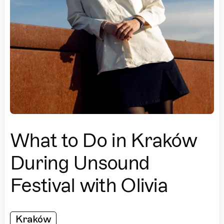
What to Do in Kraków
During Unsound
Festival with Olivia
Kraków