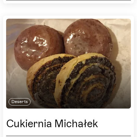
Deserts
Cukiernia Michałek