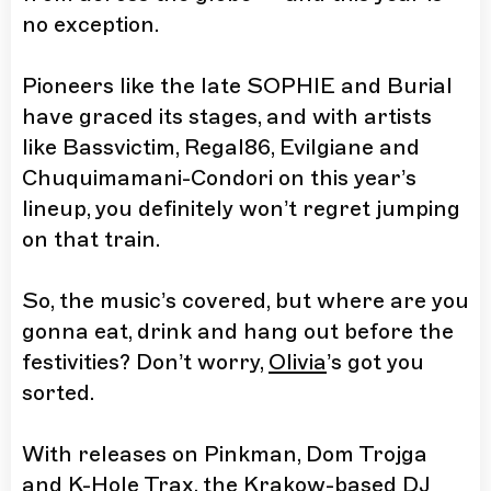
no exception.
Pioneers like the late SOPHIE and Burial
have graced its stages, and with artists
like Bassvictim, Regal86, Evilgiane and
Chuquimamani-Condori on this year’s
lineup, you definitely won’t regret jumping
on that train.
So, the music’s covered, but where are you
gonna eat, drink and hang out before the
festivities? Don’t worry,
Olivia
’s got you
sorted.
With releases on Pinkman, Dom Trojga
and K-Hole Trax, the Krakow-based DJ