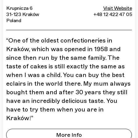
Krupnicza 6
Visit Website
31-123 Kraków
+48 12 422 47 05
Poland
“
One of the oldest confectioneries in
Kraków, which was opened in 1958 and
since then run by the same family. The
taste of cakes is still exactly the same as
when I was a child. You can buy the best
eclairs in the world there. My mum always
bought them and after 30 years they still
have an incredibly delicious taste. You
have to try them when you are in
Kraków!
”
More Info