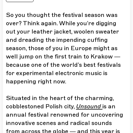
So you thought the festival season was
over? Think again. While you’re digging
out your leather jacket, woolen sweater
and dreading the impending cuffing
season, those of you in Europe might as
well jump on the first train to Krakow —
because one of the world’s best festivals
for experimental electronic music is
happening right now.
Situated in the heart of the charming,
cobblestoned Polish city,
Unsound
is an
annual festival renowned for uncovering
innovative scenes and radical sounds
from across the globe — and this year is