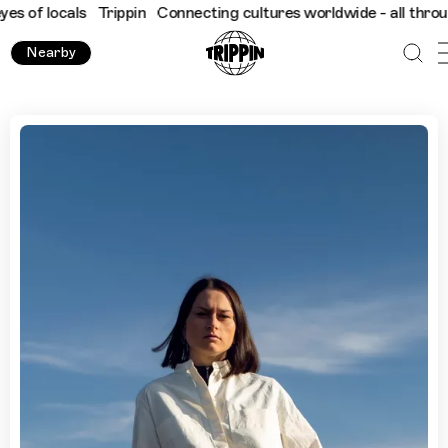
ocals
Trippin
Connecting cultures worldwide - all through the e
Nearby
What to Do in Kraków During Unsound Festival with Olivia