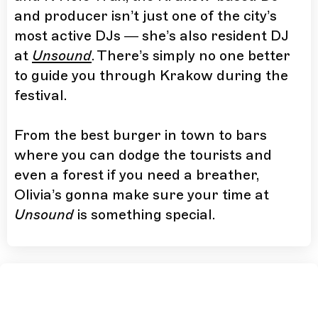
and producer isn’t just one of the city’s
most active DJs — she’s also resident DJ
at
Unsound
. There’s simply no one better
to guide you through Krakow during the
festival.
From the best burger in town to bars
where you can dodge the tourists and
even a forest if you need a breather,
Olivia’s gonna make sure your time at
Unsound
is something special.