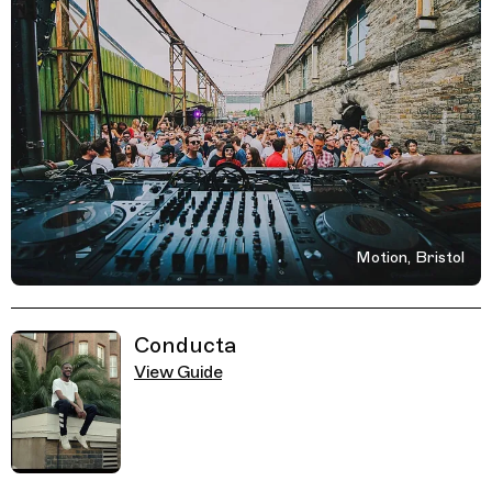
Motion, Bristol
Related Guides
Conducta
View Guide