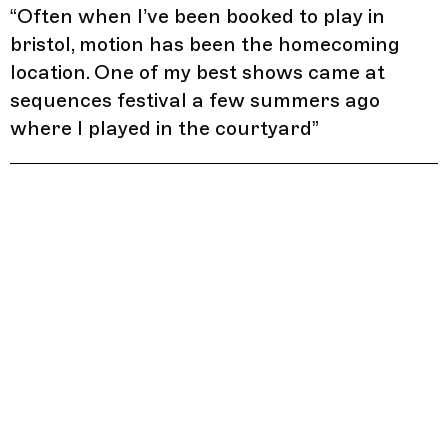
“
Often when I’ve been booked to play in
bristol, motion has been the homecoming
location. One of my best shows came at
sequences festival a few summers ago
where I played in the courtyard
”