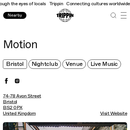
h the eyes of locals
Trippin
Connecting cultures worldwide - al
Nearby
Motion
Bristol
Nightclub
Venue
Live Music
74-78 Avon Street
Bristol
BS2 0PX
United Kingdom
Visit Website