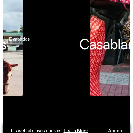
Casablan
Barbados
This website uses cookies.
Learn More
Accept