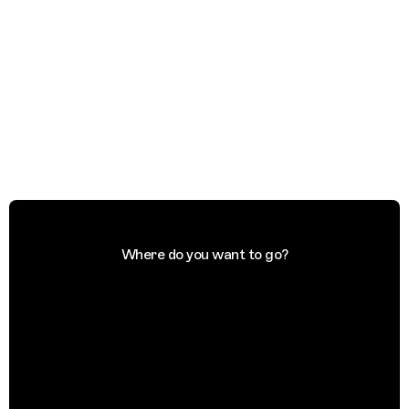
Where do you want to go?